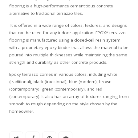
flooring is a high-performance cementitious concrete
alternative to traditional terrazzo tiles.
It is offered in a wide range of colors, textures, and designs
that can be used for any indoor application. EPOXY terrazzo
flooring is manufactured using a closed-cell resin system
with a proprietary epoxy binder that allows the material to be
poured into multiple thicknesses while maintaining the same
strength and durability as other concrete products.
Epoxy terrazzo comes in various colors, including white
(traditional), black (traditional), blue (modern), brown
(contemporary), green (contemporary), and red
(contemporary). It also has an array of textures ranging from
smooth to rough depending on the style chosen by the
homeowner.