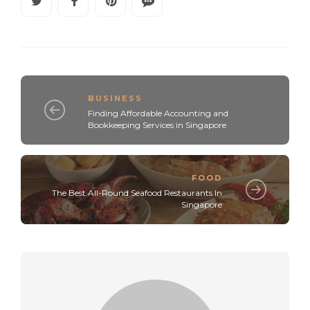
BUSINESS
Finding Affordable Accounting and
Bookkeeping Services in Singapore
FOOD
The Best All-Round Seafood Restaurants In
Singapore