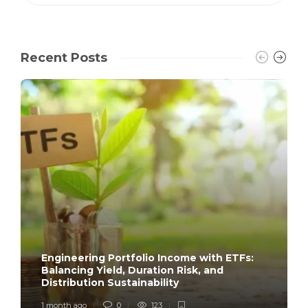
Recent Posts
Engineering Portfolio Income with ETFs:
Balancing Yield, Duration Risk, and
Distribution Sustainability
1 month ago
0
123