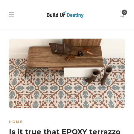
0
HOME
Is it true that EPOXY terrazzo