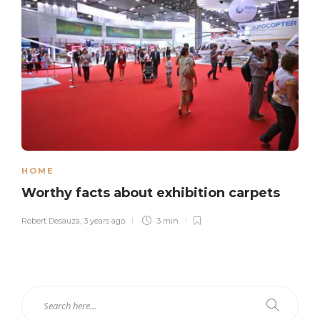
HOME
Worthy facts about exhibition carpets
Robert Desauza
,
3 years ago
3 min