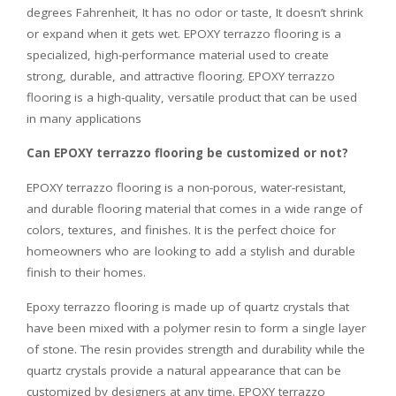
degrees Fahrenheit, It has no odor or taste, It doesn’t shrink
or expand when it gets wet. EPOXY terrazzo flooring is a
specialized, high-performance material used to create
strong, durable, and attractive flooring. EPOXY terrazzo
flooring is a high-quality, versatile product that can be used
in many applications
Can EPOXY terrazzo flooring be customized or not?
EPOXY terrazzo flooring is a non-porous, water-resistant,
and durable flooring material that comes in a wide range of
colors, textures, and finishes. It is the perfect choice for
homeowners who are looking to add a stylish and durable
finish to their homes.
Epoxy terrazzo flooring is made up of quartz crystals that
have been mixed with a polymer resin to form a single layer
of stone. The resin provides strength and durability while the
quartz crystals provide a natural appearance that can be
customized by designers at any time. EPOXY terrazzo