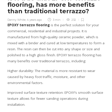
flooring, has more benefits
than traditional terrazzo?
Danny White
,
4 years ago
3 min
232
EPOXY terrazzo flooring
is the perfect solution for your
commercial, residential and industrial projects. It is
manufactured from high-quality ceramic powder, which is
mixed with a binder and cured at low temperatures to form a
resin. The resin can then be cut into any shape or size and
polished to a high gloss finish. EPOXY terrazzo flooring has
many benefits over traditional terrazzo, including:
Higher durability: The material is more resistant to wear
caused by heavy foot traffic, moisture, and other
environmental factors.
Improved surface texture retention: EPOXY’s smooth surface
texture allows for fewer sanding operations during
installation.