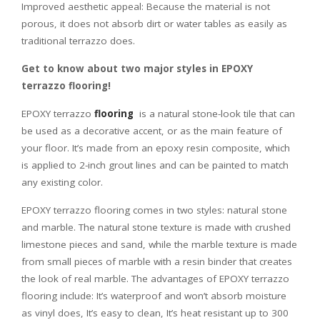
Improved aesthetic appeal: Because the material is not
porous, it does not absorb dirt or water tables as easily as
traditional terrazzo does.
Get to know about two major styles in EPOXY
terrazzo flooring!
EPOXY terrazzo
flooring
is a natural stone-look tile that can
be used as a decorative accent, or as the main feature of
your floor. It’s made from an epoxy resin composite, which
is applied to 2-inch grout lines and can be painted to match
any existing color.
EPOXY terrazzo flooring comes in two styles: natural stone
and marble. The natural stone texture is made with crushed
limestone pieces and sand, while the marble texture is made
from small pieces of marble with a resin binder that creates
the look of real marble. The advantages of EPOXY terrazzo
flooring include: It’s waterproof and won’t absorb moisture
as vinyl does, It’s easy to clean, It’s heat resistant up to 300