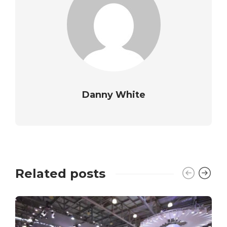
Danny White
Related posts