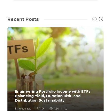
Recent Posts
Engineering Portfolio Income with ETFs:
Balancing Yield, Duration Risk, and
Distribution Sustainability
1 month ago
0
124