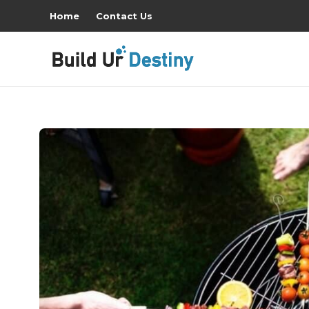
Home
Contact Us