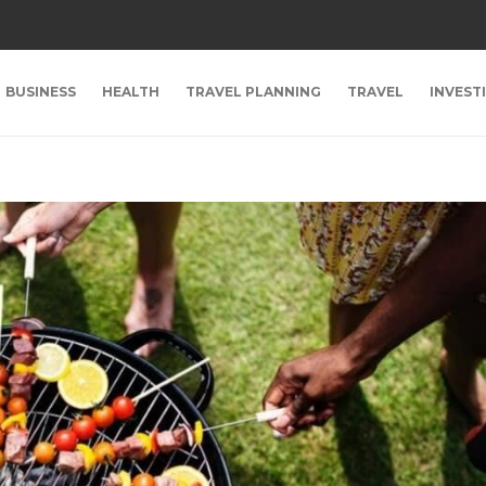
BUSINESS
HEALTH
TRAVEL PLANNING
TRAVEL
INVEST