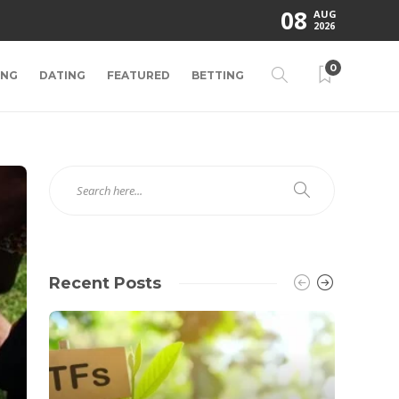
08
AUG
2026
0
ING
DATING
FEATURED
BETTING
Recent Posts