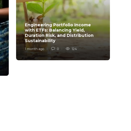
Engineering Portfolio Income
with ETFs: Balancing Yield,
Relia
Duration Risk, and Distribution
Model
Sustainability
Desi
1 month ago
0
124
1 mont