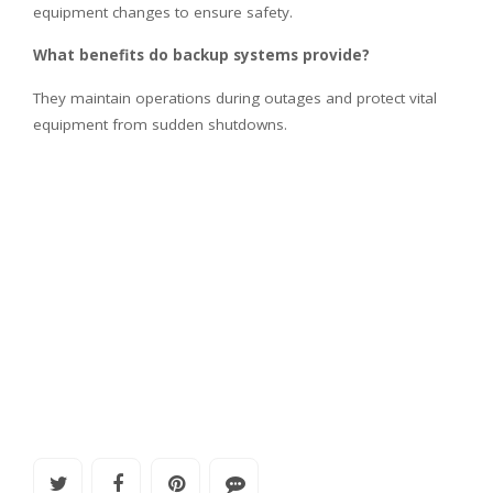
equipment changes to ensure safety.
What benefits do backup systems provide?
They maintain operations during outages and protect vital
equipment from sudden shutdowns.