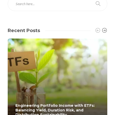
Recent Posts
Engineering Portfolio Income with ETFs:
Balancing Yield, Duration Risk, and
Distribution Sustainability