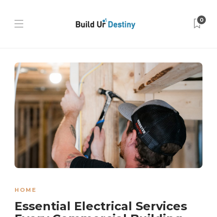
0
HOME
Essential Electrical Services