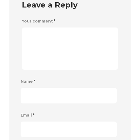
Leave a Reply
Your comment
*
Name
*
Email
*