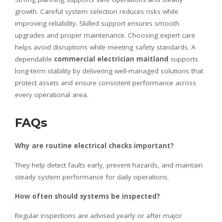
growth. Careful system selection reduces risks while
improving reliability. Skilled support ensures smooth
upgrades and proper maintenance. Choosing expert care
helps avoid disruptions while meeting safety standards. A
dependable
commercial electrician maitland
supports
long-term stability by delivering well-managed solutions that
protect assets and ensure consistent performance across
every operational area.
FAQs
Why are routine electrical checks important?
They help detect faults early, prevent hazards, and maintain
steady system performance for daily operations.
How often should systems be inspected?
Regular inspections are advised yearly or after major