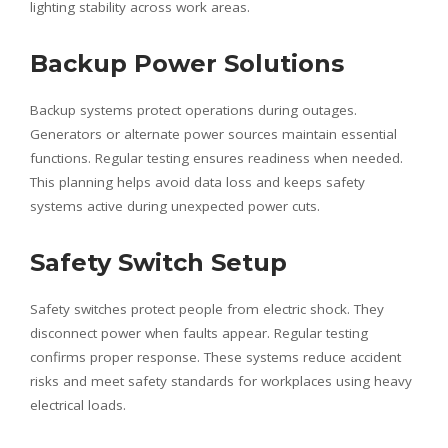
lighting stability across work areas.
Backup Power Solutions
Backup systems protect operations during outages.
Generators or alternate power sources maintain essential
functions. Regular testing ensures readiness when needed.
This planning helps avoid data loss and keeps safety
systems active during unexpected power cuts.
Safety Switch Setup
Safety switches protect people from electric shock. They
disconnect power when faults appear. Regular testing
confirms proper response. These systems reduce accident
risks and meet safety standards for workplaces using heavy
electrical loads.