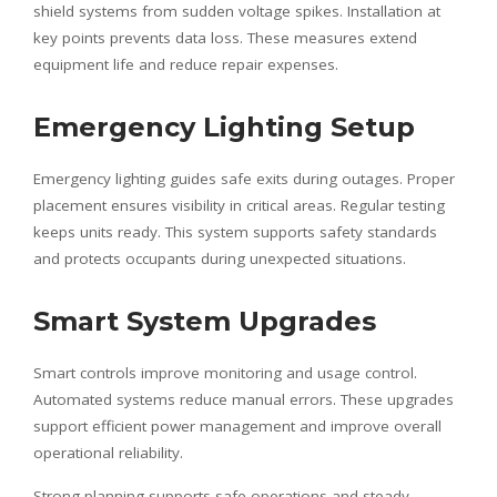
shield systems from sudden voltage spikes. Installation at
key points prevents data loss. These measures extend
equipment life and reduce repair expenses.
Emergency Lighting Setup
Emergency lighting guides safe exits during outages. Proper
placement ensures visibility in critical areas. Regular testing
keeps units ready. This system supports safety standards
and protects occupants during unexpected situations.
Smart System Upgrades
Smart controls improve monitoring and usage control.
Automated systems reduce manual errors. These upgrades
support efficient power management and improve overall
operational reliability.
Strong planning supports safe operations and steady