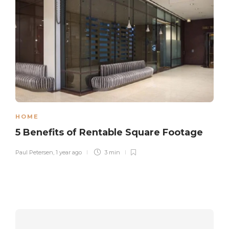
HOME
5 Benefits of Rentable Square Footage
Paul Petersen
,
1 year ago
3 min