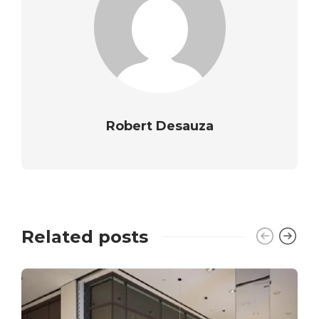
Robert Desauza
Related posts