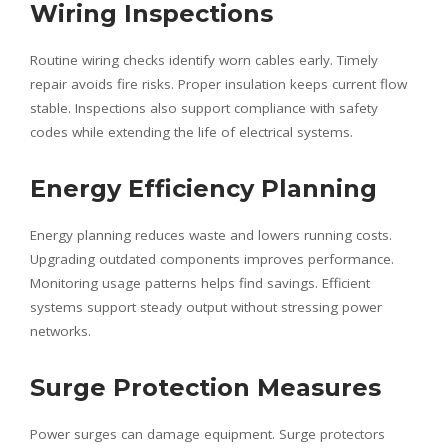
Wiring Inspections
Routine wiring checks identify worn cables early. Timely
repair avoids fire risks. Proper insulation keeps current flow
stable. Inspections also support compliance with safety
codes while extending the life of electrical systems.
Energy Efficiency Planning
Energy planning reduces waste and lowers running costs.
Upgrading outdated components improves performance.
Monitoring usage patterns helps find savings. Efficient
systems support steady output without stressing power
networks.
Surge Protection Measures
Power surges can damage equipment. Surge protectors