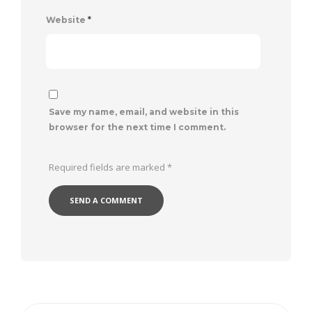
Website
*
Save my name, email, and website in this
browser for the next time I comment.
Required fields are marked
*