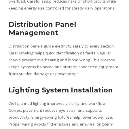
overload. Careful setup reduces risks of short circuits while
keeping energy use controlled for steady daily operations.
Distribution Panel
Management
Distribution panels guide electricity safely to every section.
Clear labeling helps quick identification of faults. Regular
checks prevent overheating and loose wiring. This process
keeps systems balanced and protects connected equipment
from sudden damage or power drops.
Lighting System Installation
Well-planned lighting improves visibility and workflow.
Correct placement reduces eye strain and supports
productivity. Energy-saving fixtures help lower power use.
Proper wiring avoids flicker issues and ensures long-term