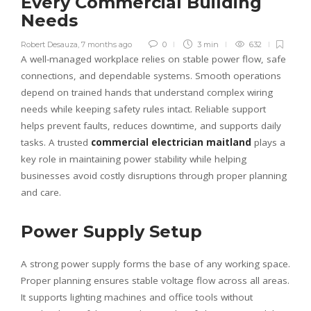
Every Commercial Building
Needs
Robert Desauza
,
7 months ago
0
3 min
632
A well-managed workplace relies on stable power flow, safe
connections, and dependable systems. Smooth operations
depend on trained hands that understand complex wiring
needs while keeping safety rules intact. Reliable support
helps prevent faults, reduces downtime, and supports daily
tasks. A trusted
commercial electrician maitland
plays a
key role in maintaining power stability while helping
businesses avoid costly disruptions through proper planning
and care.
Power Supply Setup
A strong power supply forms the base of any working space.
Proper planning ensures stable voltage flow across all areas.
It supports lighting machines and office tools without