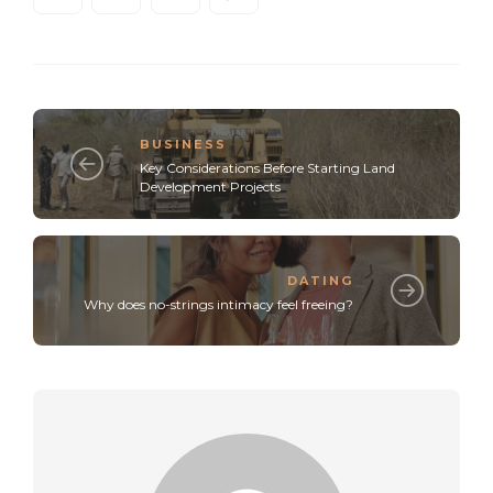
BUSINESS
Key Considerations Before Starting Land
Development Projects
DATING
Why does no-strings intimacy feel freeing?