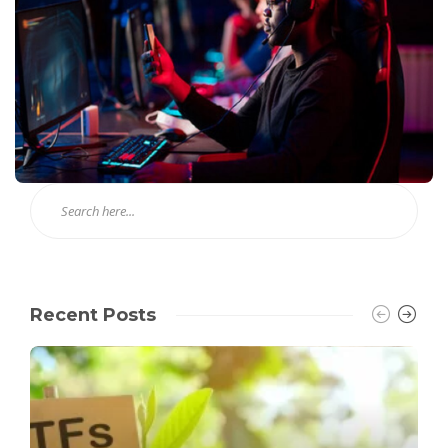
Recent Posts