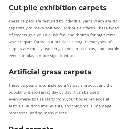
Cut pile exhibition carpets
These carpets are featured by individual yarns which are cut
separately to make soft and luxurious surfaces. These types
of carpets give you a plush feel and choices for big events
which require formal but out-class sitting. These types of
carpets are mostly used in galleries, music alas, and upscale
events to play a more significant role.
Artificial grass carpets
These carpets are considered a Versatile product and their
popularity is increasing day by day. it can be used
everywhere. Its use starts from your house but ends at
festivals, auditoriums, events, shopping malls, marriage
receptions, and so many places.