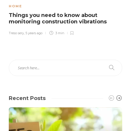
HOME
Things you need to know about
monitoring construction vibrations
Treso sery
,
5 years ago
3 min
Recent Posts