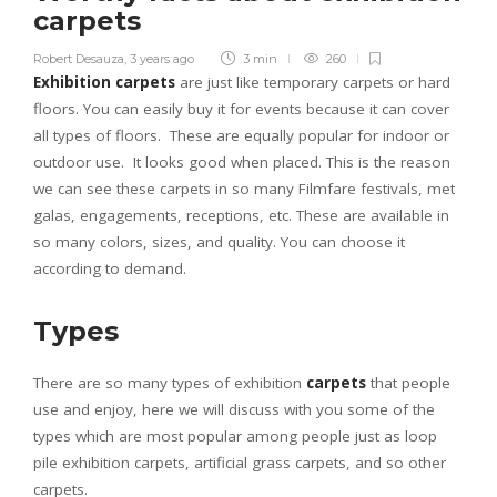
carpets
Robert Desauza
,
3 years ago
3 min
260
Exhibition carpets
are just like temporary carpets or hard
floors. You can easily buy it for events because it can cover
all types of floors. These are equally popular for indoor or
outdoor use. It looks good when placed. This is the reason
we can see these carpets in so many Filmfare festivals, met
galas, engagements, receptions, etc. These are available in
so many colors, sizes, and quality. You can choose it
according to demand.
Types
There are so many types of exhibition
carpets
that people
use and enjoy, here we will discuss with you some of the
types which are most popular among people just as loop
pile exhibition carpets, artificial grass carpets, and so other
carpets.