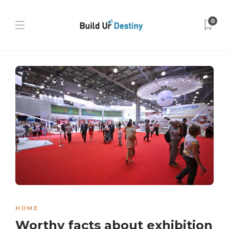
0
HOME
Worthy facts about exhibition