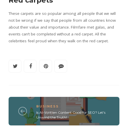
Red carpets
These carpets are so popular among all people that we will
not be wrong if we say that people from all countries know
about their value and importance. Filmfare met galas, and
events can’t be completed without a red carpet. All the
celebrities feel proud when they walk on the red carpet.
BUSINESS
Is AI-Written Content Good for SEO? Let's
Unwind the Truth!