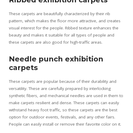
These carpets are beautifully characterized by their rib
pattern, which makes the floor more attractive, and creates
visual interest for the people. Ribbed texture enhances the
beauty and makes it suitable for all types of people and
these carpets are also good for high-traffic areas.
Needle punch exhibition
carpets
These carpets are popular because of their durability and
versatility. These are carefully prepared by interlocking
synthetic fibers, and mechanical needles are used in them to
make carpets resilient and dense. These carpets can easily
withstand heavy foot traffic, so these carpets are the best
option for outdoor events, festivals, and any other fairs.
People can easily install or remove their favorite color on it.