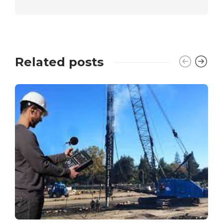
Related posts