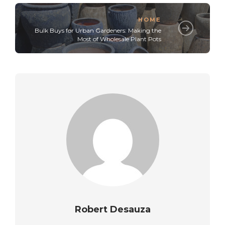
HOME
Bulk Buys for Urban Gardeners: Making the
Most of Wholesale Plant Pots
Robert Desauza