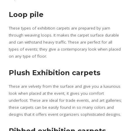
Loop pile
These types of exhibition carpets are prepared by yarn
through weaving loops. It makes the carpet surface durable
and can withstand heavy traffic. These are perfect for all
types of events; they give a contemporary look when placed
on any type of floor.
Plush Exhibition carpets
These are velvety from the surface and give you a luxurious
look when placed at the event, it gives you comfort
underfoot. These are ideal for trade events, and art galleries;
these carpets can be easily found in so many colors and
designs that it offers event organizers sophisticated designs.
Ribbed exhibition carpets