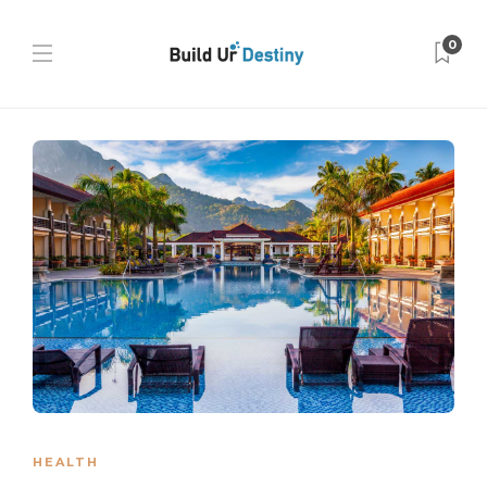
0
HEALTH