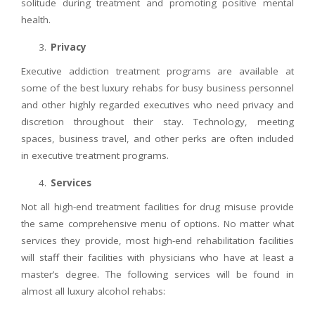
solitude during treatment and promoting positive mental
health.
Privacy
Executive addiction treatment programs are available at
some of the best luxury rehabs for busy business personnel
and other highly regarded executives who need privacy and
discretion throughout their stay. Technology, meeting
spaces, business travel, and other perks are often included
in executive treatment programs.
Services
Not all high-end treatment facilities for drug misuse provide
the same comprehensive menu of options. No matter what
services they provide, most high-end rehabilitation facilities
will staff their facilities with physicians who have at least a
master’s degree. The following services will be found in
almost all luxury alcohol rehabs: