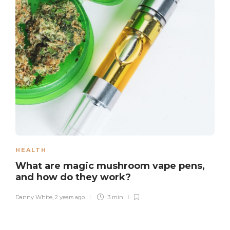
HEALTH
What are magic mushroom vape pens,
and how do they work?
Danny White
,
2 years ago
3 min