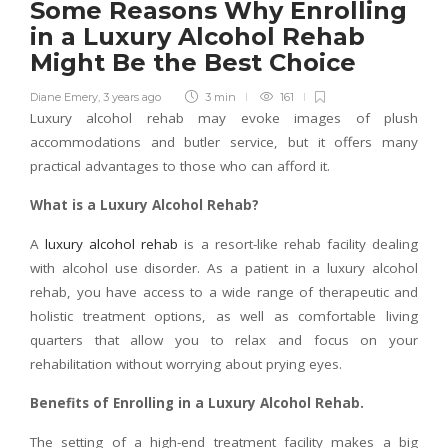
Some Reasons Why Enrolling
in a Luxury Alcohol Rehab
Might Be the Best Choice
Diane Emery
,
3 years ago
3 min
161
Luxury alcohol rehab may evoke images of plush
accommodations and butler service, but it offers many
practical advantages to those who can afford it.
What is a Luxury Alcohol Rehab?
A
luxury alcohol rehab
is a resort-like rehab facility dealing
with alcohol use disorder. As a patient in a luxury alcohol
rehab, you have access to a wide range of therapeutic and
holistic treatment options, as well as comfortable living
quarters that allow you to relax and focus on your
rehabilitation without worrying about prying eyes.
Benefits of Enrolling in a Luxury Alcohol Rehab.
The setting of a high-end treatment facility makes a big