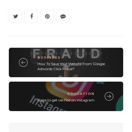
BUSINESS
How To Save Your Website From Google
Adwords Click Fraud?
EDUCATION
Steps to get verified on Instagram