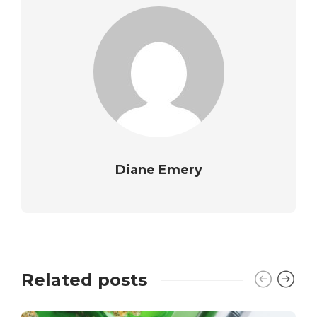
Diane Emery
Related posts