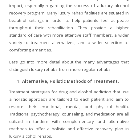
impact, especially regarding the success of a luxury alcohol
recovery program. Many luxury rehab facilities are situated in
beautiful settings in order to help patients feel at peace
throughout their rehabilitation. They provide a higher
standard of care with more attentive staff members, a wider
variety of treatment alternatives, and a wider selection of
comforting amenities.
Let’s go into more detail about the many advantages that
distinguish luxury rehabs from more regular rehabs.
Alternative, Holistic Methods of Treatment.
Treatment strategies for drug and alcohol addiction that use
a holistic approach are tailored to each patient and aim to
restore their emotional, mental, and physical health.
Traditional psychotherapy, counseling, and medication are all
utilized in tandem with complementary and alternative
methods to offer a holistic and effective recovery plan in
luxury alcohol rehabs.