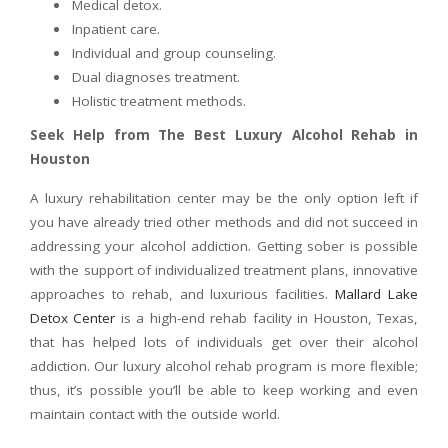
Medical detox.
Inpatient care.
Individual and group counseling.
Dual diagnoses treatment.
Holistic treatment methods.
Seek Help from The Best Luxury Alcohol Rehab in
Houston
A luxury rehabilitation center may be the only option left if
you have already tried other methods and did not succeed in
addressing your alcohol addiction. Getting sober is possible
with the support of individualized treatment plans, innovative
approaches to rehab, and luxurious facilities.
Mallard Lake
Detox Center
is a high-end rehab facility in Houston, Texas,
that has helped lots of individuals get over their alcohol
addiction. Our luxury alcohol rehab program is more flexible;
thus, it’s possible you’ll be able to keep working and even
maintain contact with the outside world.