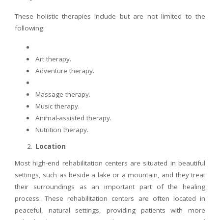
These holistic therapies include but are not limited to the
following:
Art therapy.
Adventure therapy.
Massage therapy.
Music therapy.
Animal-assisted therapy.
Nutrition therapy.
Location
Most high-end rehabilitation centers are situated in beautiful
settings, such as beside a lake or a mountain, and they treat
their surroundings as an important part of the healing
process. These rehabilitation centers are often located in
peaceful, natural settings, providing patients with more