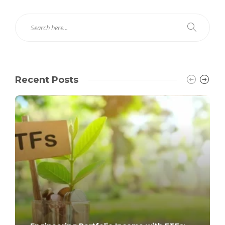
Recent Posts