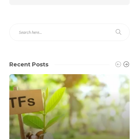
Recent Posts