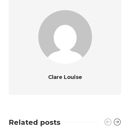
Clare Louise
Related posts