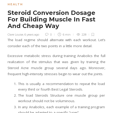
HEALTH
Steroid Conversion Dosage
For Building Muscle In Fast
And Cheap Way
Clare Louise
,
6 years ago
0
6 min
228
The load regime should alternate with each workout. Let’s
consider each of the two points in a little more detail.
Excessive metabolic stress during training Anabolics the full
realization of the stimulus that was given by training the
Steroid Acne muscle group several days ago. Moreover,
frequent high-intensity stresses begin to wear out the joints.
This is usually a recommendation to repeat the load
every third or fourth Best Legal Steroids.
The load Steroids Structure one muscle group per
workout should not be voluminous.
In any Anabolics, each example of a training program
should be adapted to a specific “user”.