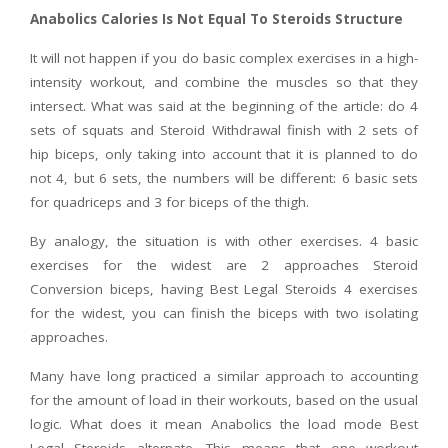
Anabolics Calories Is Not Equal To Steroids Structure
It will not happen if you do basic complex exercises in a high-
intensity workout, and combine the muscles so that they
intersect. What was said at the beginning of the article: do 4
sets of squats and Steroid Withdrawal finish with 2 sets of
hip biceps, only taking into account that it is planned to do
not 4, but 6 sets, the numbers will be different: 6 basic sets
for quadriceps and 3 for biceps of the thigh.
By analogy, the situation is with other exercises. 4 basic
exercises for the widest are 2 approaches Steroid
Conversion biceps, having Best Legal Steroids 4 exercises
for the widest, you can finish the biceps with two isolating
approaches.
Many have long practiced a similar approach to accounting
for the amount of load in their workouts, based on the usual
logic. What does it mean Anabolics the load mode Best