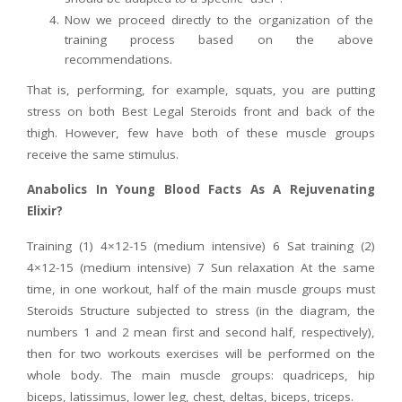
Now we proceed directly to the organization of the
training process based on the above
recommendations.
That is, performing, for example, squats, you are putting
stress on both Best Legal Steroids front and back of the
thigh. However, few have both of these muscle groups
receive the same stimulus.
Anabolics In Young Blood Facts As A Rejuvenating
Elixir?
Training (1) 4×12-15 (medium intensive) 6 Sat training (2)
4×12-15 (medium intensive) 7 Sun relaxation At the same
time, in one workout, half of the main muscle groups must
Steroids Structure subjected to stress (in the diagram, the
numbers 1 and 2 mean first and second half, respectively),
then for two workouts exercises will be performed on the
whole body. The main muscle groups: quadriceps, hip
biceps, latissimus, lower leg, chest, deltas, biceps, triceps.