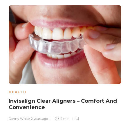
HEALTH
Invisalign Clear Aligners – Comfort And
Convenience
Danny White
,
2 years ago
2 min