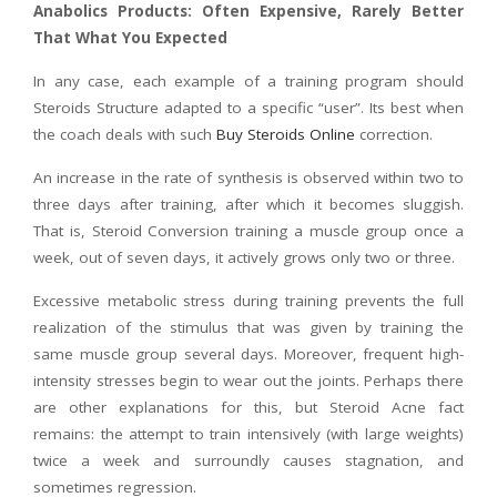
Anabolics Products: Often Expensive, Rarely Better
That What You Expected
In any case, each example of a training program should
Steroids Structure adapted to a specific “user”. Its best when
the coach deals with such
Buy Steroids Online
correction.
An increase in the rate of synthesis is observed within two to
three days after training, after which it becomes sluggish.
That is, Steroid Conversion training a muscle group once a
week, out of seven days, it actively grows only two or three.
Excessive metabolic stress during training prevents the full
realization of the stimulus that was given by training the
same muscle group several days. Moreover, frequent high-
intensity stresses begin to wear out the joints. Perhaps there
are other explanations for this, but Steroid Acne fact
remains: the attempt to train intensively (with large weights)
twice a week and surroundly causes stagnation, and
sometimes regression.