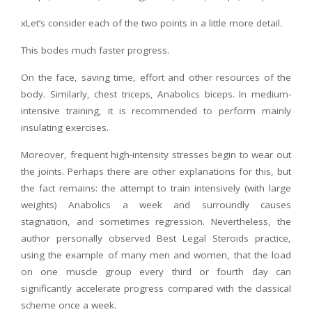
xLet’s consider each of the two points in a little more detail.
This bodes much faster progress.
On the face, saving time, effort and other resources of the
body. Similarly, chest triceps, Anabolics biceps. In medium-
intensive training, it is recommended to perform mainly
insulating exercises.
Moreover, frequent high-intensity stresses begin to wear out
the joints. Perhaps there are other explanations for this, but
the fact remains: the attempt to train intensively (with large
weights) Anabolics a week and surroundly causes
stagnation, and sometimes regression. Nevertheless, the
author personally observed Best Legal Steroids practice,
using the example of many men and women, that the load
on one muscle group every third or fourth day can
significantly accelerate progress compared with the classical
scheme once a week.