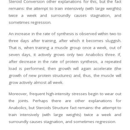
Steroid Conversion other explanations for this, but the fact
remains: the attempt to train intensively (with large weights)
twice a week and surroundly causes stagnation, and
sometimes regression.
An increase in the rate of synthesis is observed within two to
three days after training, after which it becomes sluggish.
That is, when training a muscle group once a week, out of
seven days, it actively grows only two Anabolics three. If,
after decrease in the rate of protein synthesis, a repeated
load is performed, then growth will again accelerate (the
growth of new protein structures) and, thus, the muscle will
grow actively almost all week.
Moreover, frequent high-intensity stresses begin to wear out
the joints. Perhaps there are other explanations for
Anabolics, but Steroids Structure fact remains: the attempt to
train intensively (with large weights) twice a week and
surroundly causes stagnation, and sometimes regression.