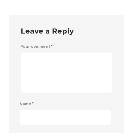
Leave a Reply
Your comment
*
Name
*