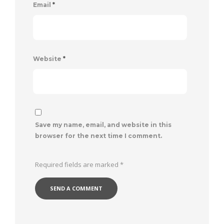
Email
*
Website
*
Save my name, email, and website in this
browser for the next time I comment.
Required fields are marked
*