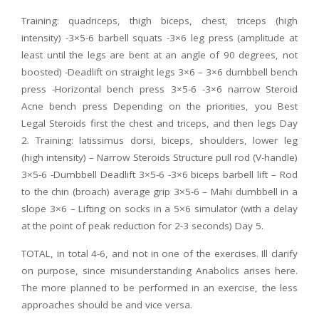
Training: quadriceps, thigh biceps, chest, triceps (high
intensity) -3×5-6 barbell squats -3×6 leg press (amplitude at
least until the legs are bent at an angle of 90 degrees, not
boosted) -Deadlift on straight legs 3×6 – 3×6 dumbbell bench
press -Horizontal bench press 3×5-6 -3×6 narrow Steroid
Acne bench press Depending on the priorities, you Best
Legal Steroids first the chest and triceps, and then legs Day
2. Training: latissimus dorsi, biceps, shoulders, lower leg
(high intensity) – Narrow Steroids Structure pull rod (V-handle)
3×5-6 -Dumbbell Deadlift 3×5-6 -3×6 biceps barbell lift – Rod
to the chin (broach) average grip 3×5-6 – Mahi dumbbell in a
slope 3×6 – Lifting on socks in a 5×6 simulator (with a delay
at the point of peak reduction for 2-3 seconds) Day 5.
TOTAL, in total 4-6, and not in one of the exercises. Ill clarify
on purpose, since misunderstanding Anabolics arises here.
The more planned to be performed in an exercise, the less
approaches should be and vice versa.