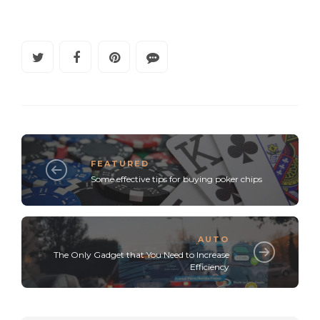
FEATURED
Some effective tips for buying poker chips
AUTO
The Only Gadget that You Need to Increase
Efficiency