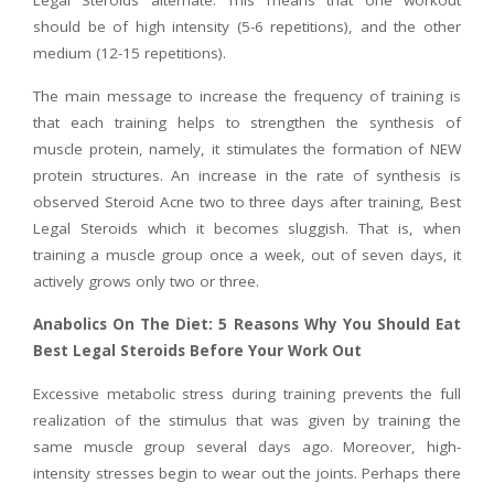
Legal Steroids alternate. This means that one workout
should be of high intensity (5-6 repetitions), and the other
medium (12-15 repetitions).
The main message to increase the frequency of training is
that each training helps to strengthen the synthesis of
muscle protein, namely, it stimulates the formation of NEW
protein structures. An increase in the rate of synthesis is
observed Steroid Acne two to three days after training, Best
Legal Steroids which it becomes sluggish. That is, when
training a muscle group once a week, out of seven days, it
actively grows only two or three.
Anabolics On The Diet: 5 Reasons Why You Should Eat
Best Legal Steroids Before Your Work Out
Excessive metabolic stress during training prevents the full
realization of the stimulus that was given by training the
same muscle group several days ago. Moreover, high-
intensity stresses begin to wear out the joints. Perhaps there