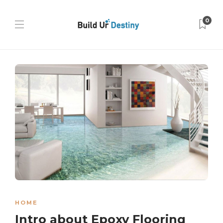
0
HOME
Intro about Epoxy Flooring