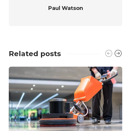
Paul Watson
Related posts