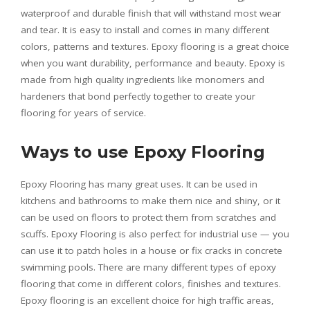
waterproof and durable finish that will withstand most wear
and tear. It is easy to install and comes in many different
colors, patterns and textures. Epoxy flooring is a great choice
when you want durability, performance and beauty. Epoxy is
made from high quality ingredients like monomers and
hardeners that bond perfectly together to create your
flooring for years of service.
Ways to use Epoxy Flooring
Epoxy Flooring has many great uses. It can be used in
kitchens and bathrooms to make them nice and shiny, or it
can be used on floors to protect them from scratches and
scuffs. Epoxy Flooring is also perfect for industrial use — you
can use it to patch holes in a house or fix cracks in concrete
swimming pools. There are many different types of epoxy
flooring that come in different colors, finishes and textures.
Epoxy flooring is an excellent choice for high traffic areas,