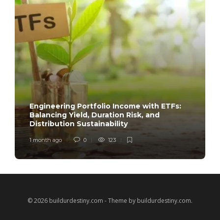
Engineering Portfolio Income with ETFs:
Balancing Yield, Duration Risk, and
Distribution Sustainability
1 month ago
0
123
© 2026 buildurdestiny.com - Theme by buildurdestiny.com.