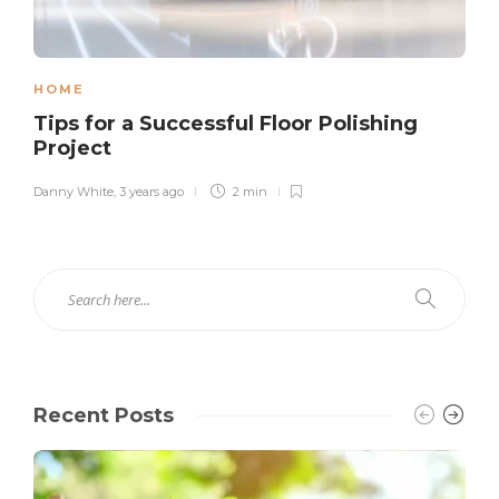
HOME
Tips for a Successful Floor Polishing
Project
Danny White
,
3 years ago
2 min
Recent Posts