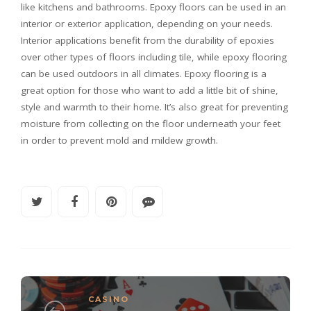
like kitchens and bathrooms. Epoxy floors can be used in an
interior or exterior application, depending on your needs.
Interior applications benefit from the durability of epoxies
over other types of floors including tile, while epoxy flooring
can be used outdoors in all climates. Epoxy flooring is a
great option for those who want to add a little bit of shine,
style and warmth to their home. It’s also great for preventing
moisture from collecting on the floor underneath your feet
in order to prevent mold and mildew growth.
CASINO