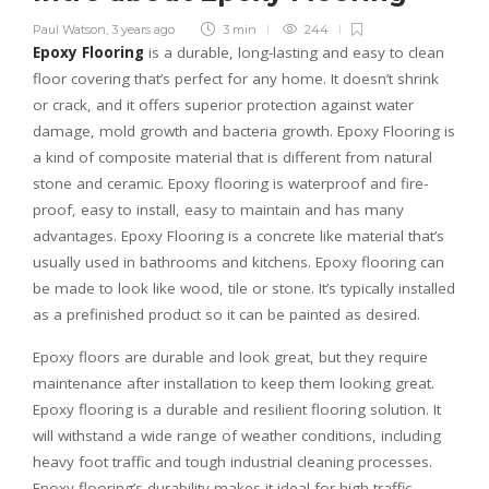
Paul Watson
,
3 years ago
3 min
244
Epoxy Flooring
is a durable, long-lasting and easy to clean
floor covering that’s perfect for any home. It doesn’t shrink
or crack, and it offers superior protection against water
damage, mold growth and bacteria growth. Epoxy Flooring is
a kind of composite material that is different from natural
stone and ceramic. Epoxy flooring is waterproof and fire-
proof, easy to install, easy to maintain and has many
advantages. Epoxy Flooring is a concrete like material that’s
usually used in bathrooms and kitchens. Epoxy flooring can
be made to look like wood, tile or stone. It’s typically installed
as a prefinished product so it can be painted as desired.
Epoxy floors are durable and look great, but they require
maintenance after installation to keep them looking great.
Epoxy flooring is a durable and resilient flooring solution. It
will withstand a wide range of weather conditions, including
heavy foot traffic and tough industrial cleaning processes.
Epoxy flooring’s durability makes it ideal for high-traffic