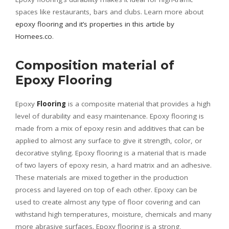
spaces like restaurants, bars and clubs. Learn more about
epoxy flooring and it’s properties in this article by
Homees.co
.
Composition material of
Epoxy Flooring
Epoxy
Flooring
is a composite material that provides a high
level of durability and easy maintenance. Epoxy flooring is
made from a mix of epoxy resin and additives that can be
applied to almost any surface to give it strength, color, or
decorative styling. Epoxy flooring is a material that is made
of two layers of epoxy resin, a hard matrix and an adhesive.
These materials are mixed together in the production
process and layered on top of each other. Epoxy can be
used to create almost any type of floor covering and can
withstand high temperatures, moisture, chemicals and many
more abrasive surfaces. Epoxy flooring is a strong,