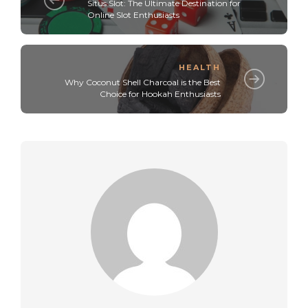
Situs Slot: The Ultimate Destination for
Online Slot Enthusiasts
HEALTH
Why Coconut Shell Charcoal is the Best
Choice for Hookah Enthusiasts