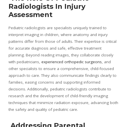
Radiologists In Injury
Assessment
Pediatric radiologists are specialists uniquely trained to
interpret imaging in children, where anatomy and injury
patterns differ from those of adults. Their expertise is critical
for accurate diagnosis and safe, effective treatment
planning. Beyond reading images, they collaborate closely
with pediatricians,
experienced orthopedic surgeons
, and
other specialists to ensure a comprehensive, child-focused
approach to care. They also communicate findings clearly to
families, easing concerns and supporting informed
decisions. Additionally, pediatric radiologists contribute to
research and the development of child-friendly imaging
techniques that minimize radiation exposure, advancing both
the safety and quality of pediatric care.
Addressing Parental