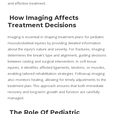
and effective treatment.
How Imaging Affects
Treatment Decisions
Imaging is essential in shaping treatment plans for pediatric
musculoskeletal injuries by providing detailed information
about the injury’s nature and severity. For fractures, imaging
determines the break’s type and alignment, guiding decisions
between casting and surgical intervention. In soft tissue
injuries, it identifies affected ligaments, tendons, or muscles,
enabling tailored rehabilitation strategies. Follow-up imaging
also monitors healing, allowing for timely adjustments to the
treatment plan. This approach ensures that both immediate
recovery and long-term growth and function are carefully
managed.
The Role Of Pediatric