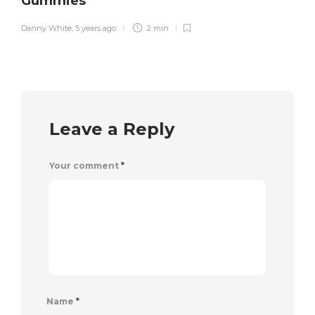
Gummies
Danny White
,
5 years ago
2 min
Leave a Reply
Your comment
*
Name
*