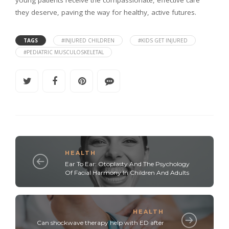
they deserve, paving the way for healthy, active futures.
TAGS
#INJURED CHILDREN
#KIDS GET INJURED
#PEDIATRIC MUSCULOSKELETAL
HEALTH
Ear To Ear: Otoplasty And The Psychology
Of Facial Harmony In Children And Adults
HEALTH
Can shockwave therapy help with ED after