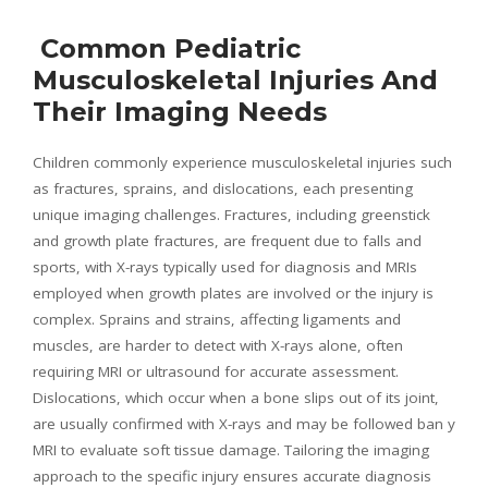
Common Pediatric
Musculoskeletal Injuries And
Their Imaging Needs
Children commonly experience musculoskeletal injuries such
as fractures, sprains, and dislocations, each presenting
unique imaging challenges. Fractures, including greenstick
and growth plate fractures, are frequent due to falls and
sports, with X-rays typically used for diagnosis and MRIs
employed when growth plates are involved or the injury is
complex. Sprains and strains, affecting ligaments and
muscles, are harder to detect with X-rays alone, often
requiring MRI or ultrasound for accurate assessment.
Dislocations, which occur when a bone slips out of its joint,
are usually confirmed with X-rays and may be followed ban y
MRI to evaluate soft tissue damage. Tailoring the imaging
approach to the specific injury ensures accurate diagnosis