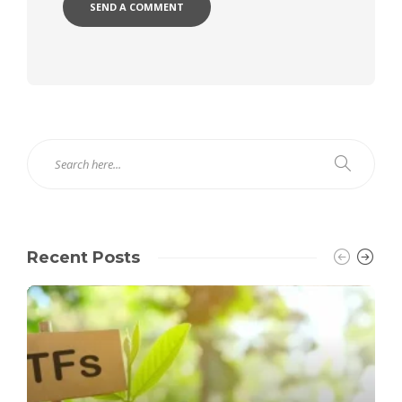
Recent Posts