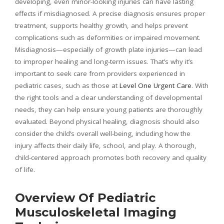
developing, even minor-looking injuries can have lasting
effects if misdiagnosed. A precise diagnosis ensures proper
treatment, supports healthy growth, and helps prevent
complications such as deformities or impaired movement.
Misdiagnosis—especially of growth plate injuries—can lead
to improper healing and long-term issues. That’s why it’s
important to seek care from providers experienced in
pediatric cases, such as those at
Level One Urgent Care
. With
the right tools and a clear understanding of developmental
needs, they can help ensure young patients are thoroughly
evaluated. Beyond physical healing, diagnosis should also
consider the child’s overall well-being, including how the
injury affects their daily life, school, and play. A thorough,
child-centered approach promotes both recovery and quality
of life.
Overview Of Pediatric
Musculoskeletal Imaging