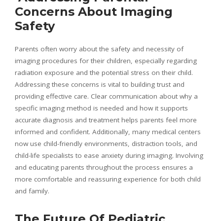
Concerns About Imaging
Safety
Parents often worry about the safety and necessity of
imaging procedures for their children, especially regarding
radiation exposure and the potential stress on their child.
Addressing these concerns is vital to building trust and
providing effective care. Clear communication about why a
specific imaging method is needed and how it supports
accurate diagnosis and treatment helps parents feel more
informed and confident. Additionally, many medical centers
now use child-friendly environments, distraction tools, and
child-life specialists to ease anxiety during imaging. Involving
and educating parents throughout the process ensures a
more comfortable and reassuring experience for both child
and family.
The Future Of Pediatric