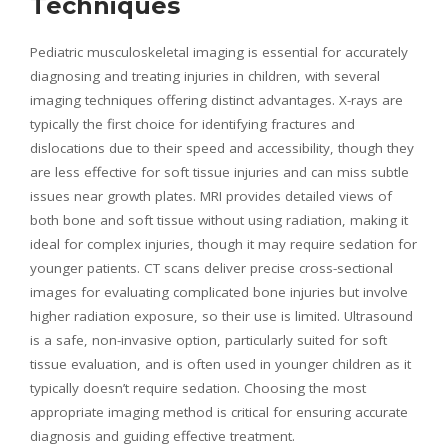
Techniques
Pediatric musculoskeletal imaging is essential for accurately
diagnosing and treating injuries in children, with several
imaging techniques offering distinct advantages. X-rays are
typically the first choice for identifying fractures and
dislocations due to their speed and accessibility, though they
are less effective for soft tissue injuries and can miss subtle
issues near growth plates. MRI provides detailed views of
both bone and soft tissue without using radiation, making it
ideal for complex injuries, though it may require sedation for
younger patients. CT scans deliver precise cross-sectional
images for evaluating complicated bone injuries but involve
higher radiation exposure, so their use is limited. Ultrasound
is a safe, non-invasive option, particularly suited for soft
tissue evaluation, and is often used in younger children as it
typically doesn’t require sedation. Choosing the most
appropriate imaging method is critical for ensuring accurate
diagnosis and guiding effective treatment.