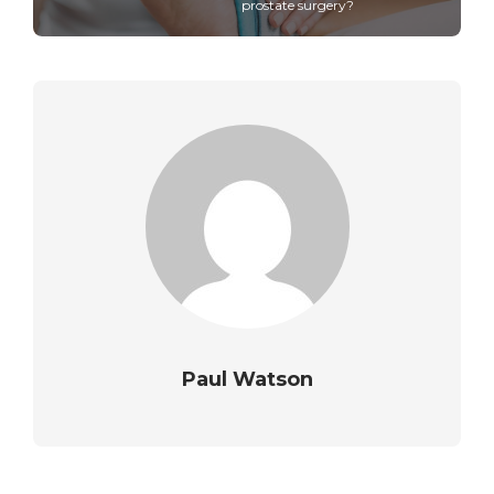
prostate surgery?
Paul Watson