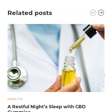
Related posts
HEALTH
A Restful Night’s Sleep with CBD