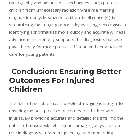
radiography and advanced CT techniques—help protect
children from unnecessary radiation while maintaining
diagnostic clarity. Meanwhile, artificial intelligence (AI) is
streamlining the imaging process by assisting radiologists in
identifying abnormalities more quickly and accurately. These
advancements not only support safer diagnostics but also
pave the way for more precise, efficient, and personalized
care for young patients.
Conclusion: Ensuring Better
Outcomes For Injured
Children
The field of pediatric musculoskeletal imaging is integral to
ensuring the best possible outcomes for children with
injuries. By providing accurate and detailed insights into the
nature of musculoskeletal injuries, imaging plays a crucial
role in diagnosis, treatment planning, and monitoring