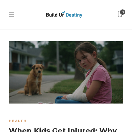
0
HEALTH
When Kids Get Injured: Why