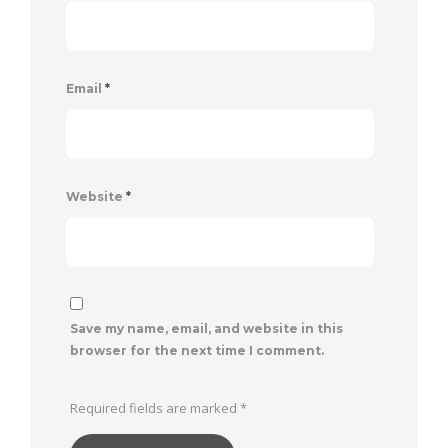
Email
*
Website
*
Save my name, email, and website in this
browser for the next time I comment.
Required fields are marked
*