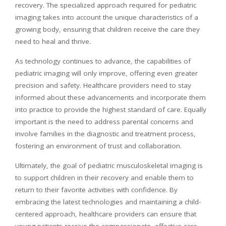
recovery. The specialized approach required for pediatric
imaging takes into account the unique characteristics of a
growing body, ensuring that children receive the care they
need to heal and thrive.
As technology continues to advance, the capabilities of
pediatric imaging will only improve, offering even greater
precision and safety. Healthcare providers need to stay
informed about these advancements and incorporate them
into practice to provide the highest standard of care. Equally
important is the need to address parental concerns and
involve families in the diagnostic and treatment process,
fostering an environment of trust and collaboration.
Ultimately, the goal of pediatric musculoskeletal imaging is
to support children in their recovery and enable them to
return to their favorite activities with confidence. By
embracing the latest technologies and maintaining a child-
centered approach, healthcare providers can ensure that
young patients receive the compassionate, effective care