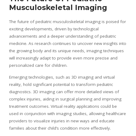
Musculoskeletal Imaging
The future of pediatric musculoskeletal imaging is poised for
exciting developments, driven by technological
advancements and a deeper understanding of pediatric
medicine. As research continues to uncover new insights into
the growing body and its unique needs, imaging techniques
will increasingly adapt to provide even more precise and
personalized care for children.
Emerging technologies, such as 3D imaging and virtual
reality, hold significant potential to transform pediatric
diagnostics. 3D imaging can offer more detailed views of
complex injuries, aiding in surgical planning and improving
treatment outcomes. Virtual reality applications could be
used in conjunction with imaging studies, allowing healthcare
providers to visualize injuries in new ways and educate
families about their child’s condition more effectively.