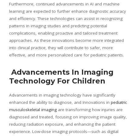
Furthermore, continued advancements in AI and machine
learning are expected to further enhance diagnostic accuracy
and efficiency. These technologies can assist in recognizing
patterns in imaging studies and predicting potential
complications, enabling proactive and tailored treatment
approaches. As these innovations become more integrated
into clinical practice, they will contribute to safer, more
effective, and more personalized care for pediatric patients.
Advancements In Imaging
Technology For Children
Advancements in imaging technology have significantly
enhanced the ability to diagnose, and Innovations in
pediatric
musculoskeletal imaging
are transforming how injuries are
diagnosed and treated, focusing on improving image quality,
reducing radiation exposure, and enhancing the patient
experience. Low-dose imaging protocols—such as digital