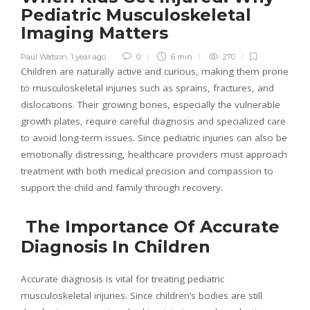
Pediatric Musculoskeletal
Imaging Matters
Paul Watson
,
1 year ago
0
6 min
270
Children are naturally active and curious, making them prone
to musculoskeletal injuries such as sprains, fractures, and
dislocations. Their growing bones, especially the vulnerable
growth plates, require careful diagnosis and specialized care
to avoid long-term issues. Since pediatric injuries can also be
emotionally distressing, healthcare providers must approach
treatment with both medical precision and compassion to
support the child and family through recovery.
The Importance Of Accurate
Diagnosis In Children
Accurate diagnosis is vital for treating pediatric
musculoskeletal injuries. Since children’s bodies are still