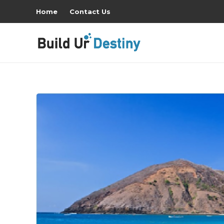
Home
Contact Us