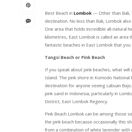
Best Beach in
Lombok
— Other than Bali, 
destination. No less than Bali, Lombok als
One area that holds incredible all-natural
kilometres, East Lombok is called an area t
fantastic beaches in East Lombok that you c
Tangsi Beach or Pink Beach
If you speak about pink beaches, what will
Island. The pink shore in Komodo National
destination for anyone seeing Labuan Bajo.
pink sand in Indonesia, particularly in Lom
District, East Lombok Regency.
Pink Beach Lombok can be among those seve
the pink beach because occasionally this sh
from a combination of white lavender with c