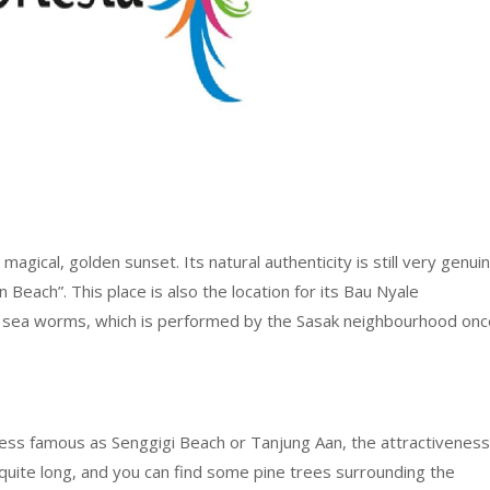
agical, golden sunset. Its natural authenticity is still very genuin
n Beach”. This place is also the location for its Bau Nyale
tch sea worms, which is performed by the Sasak neighbourhood onc
ess famous as Senggigi Beach or Tanjung Aan, the attractiveness
s quite long, and you can find some pine trees surrounding the