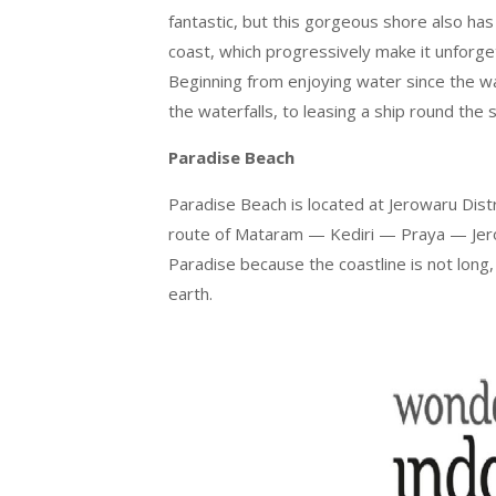
fantastic, but this gorgeous shore also has 
coast, which progressively make it unforget
Beginning from enjoying water since the wa
the waterfalls, to leasing a ship round the s
Paradise Beach
Paradise Beach is located at Jerowaru Dist
route of Mataram — Kediri — Praya — Jero
Paradise because the coastline is not long,
earth.