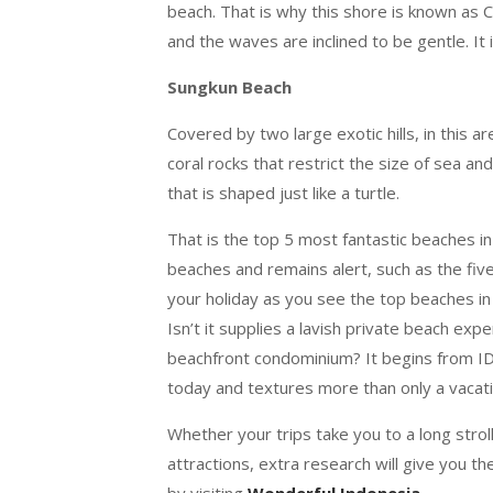
beach. That is why this shore is known as 
and the waves are inclined to be gentle. It 
Sungkun Beach
Covered by two large exotic hills, in this a
coral rocks that restrict the size of sea a
that is shaped just like a turtle.
That is the top 5 most fantastic beaches i
beaches and remains alert, such as the f
your holiday as you see the top beaches in 
Isn’t it supplies a lavish private beach ex
beachfront condominium? It begins from IDR
today and textures more than only a vacati
Whether your trips take you to a long strol
attractions, extra research will give you 
by visiting
Wonderful Indonesia
.