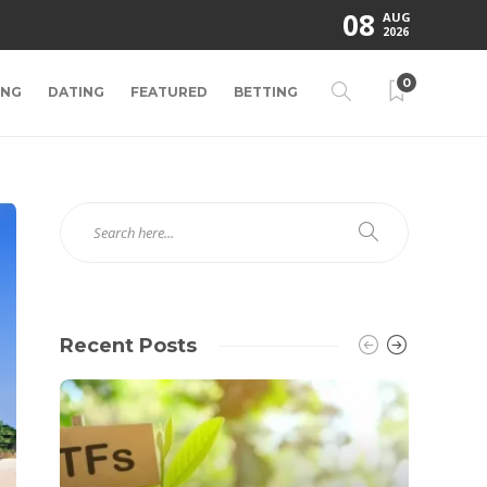
08
AUG
2026
0
ING
DATING
FEATURED
BETTING
Recent Posts