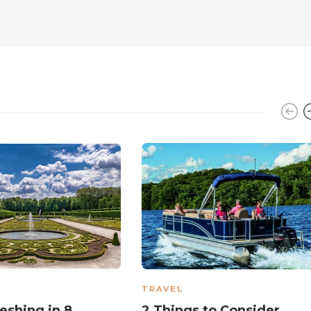
TRAVEL
eshing in 8
2 Things to Consider