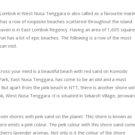
Lombok in West Nusa Tenggara is also called as a favourite mari
o has a row of exquisite beaches scattered throughout the island.
 heaven is in East Lombok Regency. Having an area of 1,605 square
hat has a lot of epic beaches. The following is a row of the most
an visit.
 cross your mind is a beautiful beach with red sand on Komodo
 Park, East Nusa Tenggara, has come to be an idol and a must
 But apart from the pink beach in NTT, there is another shore wi
bok, West Nusa Tenggara. It is situated in Sekaroh Village, Jerowar
n shores with pink sand on the planet. This shore is known as
ore emits a pink colour. The pink colour with this shore sand com
herry lavender aromas. Not only is it the colour of the shore