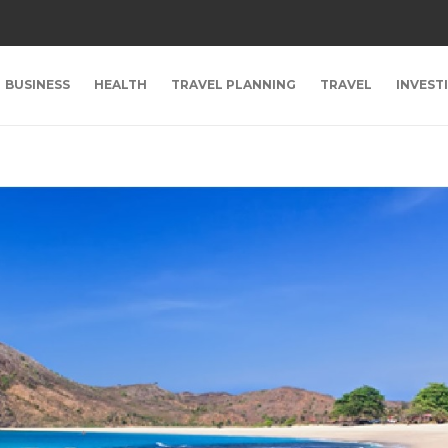
BUSINESS
HEALTH
TRAVEL PLANNING
TRAVEL
INVEST