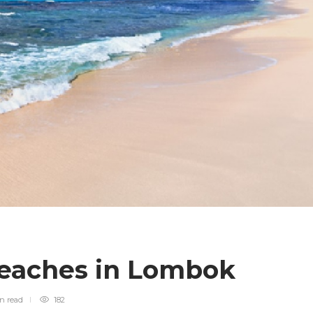
Beaches in Lombok
in
read
182