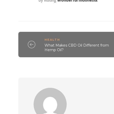
HEALTH
What Makes CBD Oil Different from
Hemp Oil?