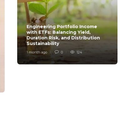
Engineering Portfolio Income
with ETFs: Balancing Yield,
Relia
Duration Risk, and Distribution
Model
Sustainability
Desi
1 month ago
0
124
1 mont