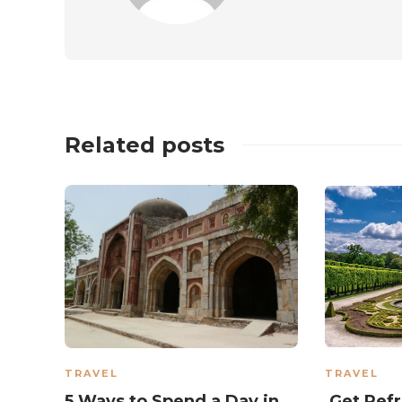
Related posts
TRAVEL
TRAVEL
5 Ways to Spend a Day in
Get Refr