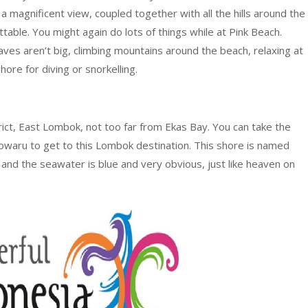
a magnificent view, coupled together with all the hills around the
table. You might again do lots of things while at Pink Beach.
ves aren’t big, climbing mountains around the beach, relaxing at
hore for diving or snorkelling.
rict, East Lombok, not too far from Ekas Bay. You can take the
waru to get to this Lombok destination. This shore is named
 and the seawater is blue and very obvious, just like heaven on