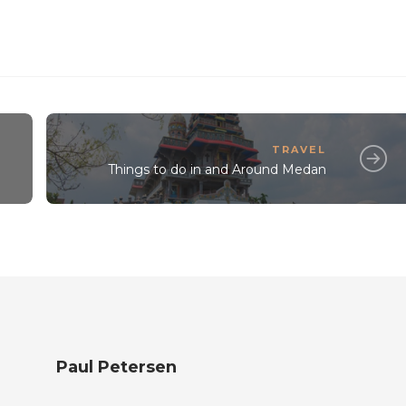
TRAVEL
Things to do in and Around Medan
Paul Petersen