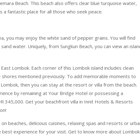
Cemara Beach. This beach also offers clear blue turquoise water,
is a fantastic place for all those who seek peace.
rea, you may enjoy the white sand of pepper grains. You will find
nd sand water. Uniquely, from Sungkun Beach, you can view an islan
n East Lombok. Each corner of this Lombok island includes clean
ive shores mentioned previously. To add memorable moments to
Lombok, then you can stay at the resort or villa from the beach.
perience by remaining at Your Bridge Hotel or possessing a
 345,000. Get your beachfront villa in Innit Hotels & Resorts
on!
l on beaches, delicious cuisines, relaxing spas and resorts or urb
the best experience for your visit. Get to know more about Lombok