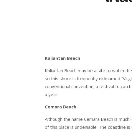
Kaliantan Beach
Kaliantan Beach may be a site to watch the m
so this shore is frequently nicknamed “Virgi
conventional convention, a festival to ca
a year.
Cemara Beach
Although the name Cemara Beach is much l
of this place is undeniable. The coastline i