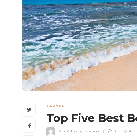
TRAVEL
Top Five Best 
Paul Petersen
,
6 years ago
0
4 m