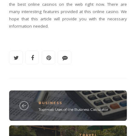
the best online casinos on the web right now. There are
many interesting features provided at this online casino. We
hope that this article will provide you with the necessary
information needed.
BUSINESS
Topmost Uses of the Business Calculator
TRAVEL