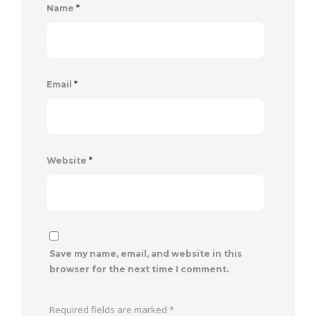
Name
*
Email
*
Website
*
Save my name, email, and website in this
browser for the next time I comment.
Required fields are marked
*