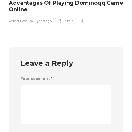
Advantages Of Playing Dominoqq Game
Online
Robert Desauza
,
5 years ago
3 min
Leave a Reply
Your comment
*