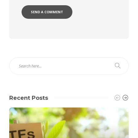
Recent Posts