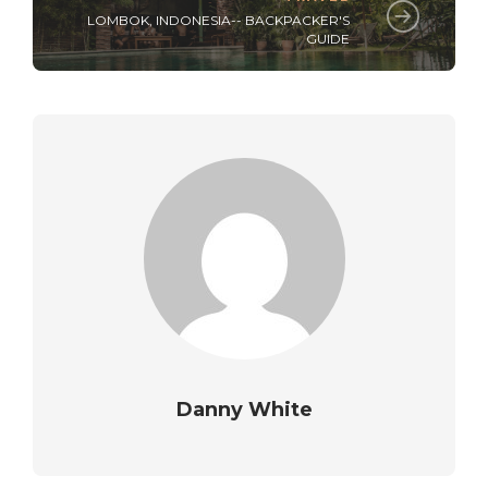
LOMBOK, INDONESIA-- BACKPACKER'S
GUIDE
Danny White