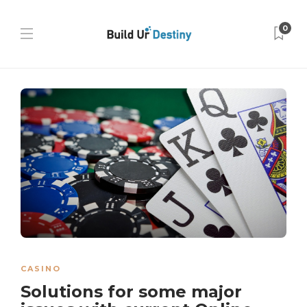
0
CASINO
Solutions for some major