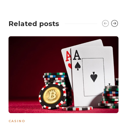
Related posts
CASINO