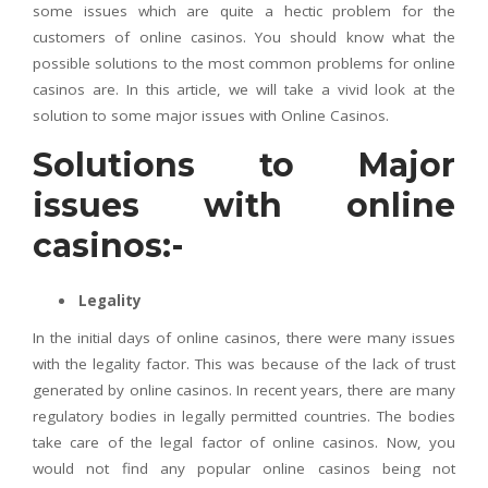
some issues which are quite a hectic problem for the
customers of online casinos. You should know what the
possible solutions to the most common problems for online
casinos are. In this article, we will take a vivid look at the
solution to some major issues with Online Casinos.
Solutions to Major
issues with online
casinos:-
Legality
In the initial days of online casinos, there were many issues
with the legality factor. This was because of the lack of trust
generated by online casinos. In recent years, there are many
regulatory bodies in legally permitted countries. The bodies
take care of the legal factor of online casinos. Now, you
would not find any popular online casinos being not