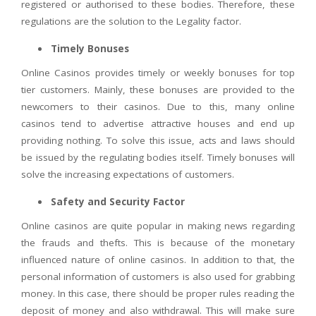
registered or authorised to these bodies. Therefore, these
regulations are the solution to the Legality factor.
Timely Bonuses
Online Casinos provides timely or weekly bonuses for top
tier customers. Mainly, these bonuses are provided to the
newcomers to their casinos. Due to this, many online
casinos tend to advertise attractive houses and end up
providing nothing. To solve this issue, acts and laws should
be issued by the regulating bodies itself. Timely bonuses will
solve the increasing expectations of customers.
Safety and Security Factor
Online casinos are quite popular in making news regarding
the frauds and thefts. This is because of the monetary
influenced nature of online casinos. In addition to that, the
personal information of customers is also used for grabbing
money. In this case, there should be proper rules reading the
deposit of money and also withdrawal. This will make sure