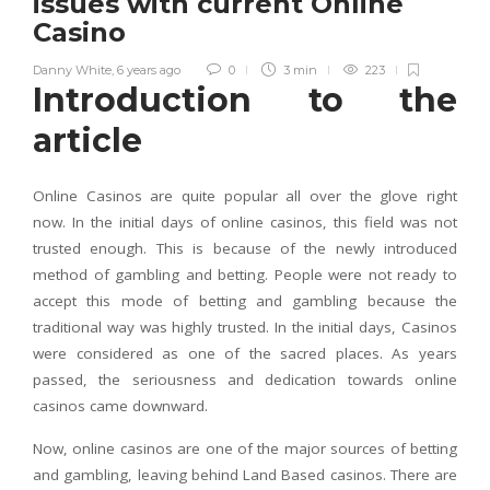
issues with current Online
Casino
Danny White
,
6 years ago
0
3 min
223
Introduction to the
article
Online Casinos are quite popular all over the glove right
now. In the initial days of online casinos, this field was not
trusted enough. This is because of the newly introduced
method of gambling and betting. People were not ready to
accept this mode of betting and gambling because the
traditional way was highly trusted. In the initial days, Casinos
were considered as one of the sacred places. As years
passed, the seriousness and dedication towards online
casinos came downward.
Now, online casinos are one of the major sources of betting
and gambling, leaving behind Land Based casinos. There are