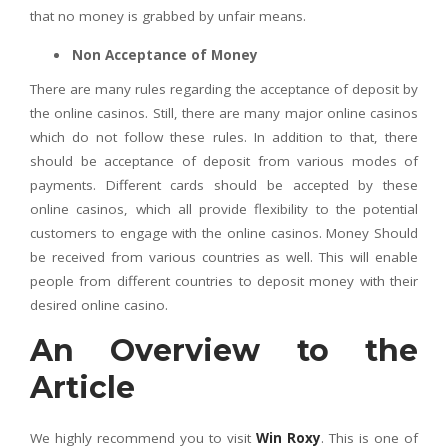
that no money is grabbed by unfair means.
Non Acceptance of Money
There are many rules regarding the acceptance of deposit by
the online casinos. Still, there are many major online casinos
which do not follow these rules. In addition to that, there
should be acceptance of deposit from various modes of
payments. Different cards should be accepted by these
online casinos, which all provide flexibility to the potential
customers to engage with the online casinos. Money Should
be received from various countries as well. This will enable
people from different countries to deposit money with their
desired online casino.
An Overview to the
Article
We highly recommend you to visit
Win Roxy
. This is one of