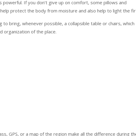
 powerful. If you don’t give up on comfort, some pillows and
 help protect the body from moisture and also help to light the fir
ng to bring, whenever possible, a collapsible table or chairs, which
d organization of the place.
ss, GPS, or a map of the region make all the difference during th