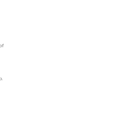
of
p.