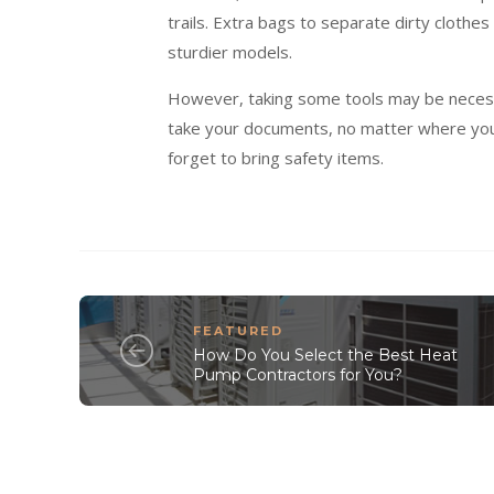
trails. Extra bags to separate dirty clothes
sturdier models.
However, taking some tools may be necessar
take your documents, no matter where you g
forget to bring safety items.
FEATURED
How Do You Select the Best Heat
Pump Contractors for You?