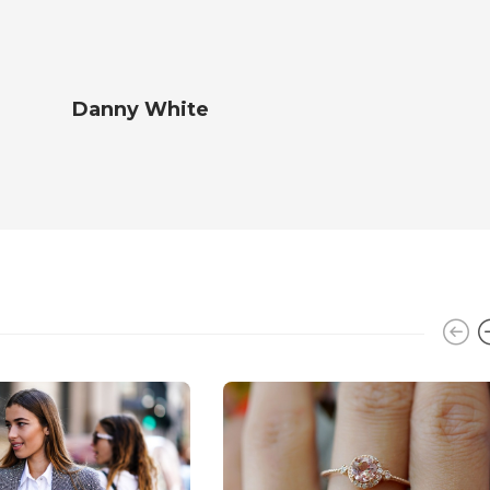
Danny White