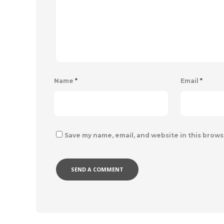
Name
*
Email
*
Save my name, email, and website in this brows