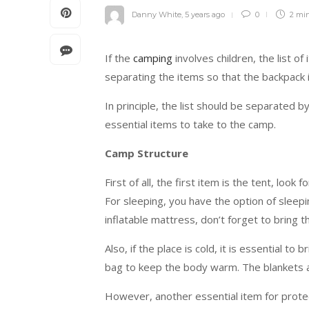
Danny White
,
5 years ago
0
2 mi
If the
camping
involves children, the list of
separating the items so that the backpack i
In principle, the list should be separated by
essential items to take to the camp.
Camp Structure
First of all, the first item is the tent, lo
For sleeping, you have the option of sleep
inflatable mattress, don’t forget to bring th
Also, if the place is cold, it is essential to
bag to keep the body warm. The blankets ar
However, another essential item for protecti