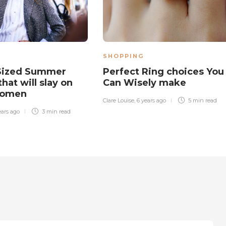
SHOPPING
 Sized Summer
Perfect Ring choices You
hat will slay on
Can Wisely make
Women
Clare Louise
,
6 years ago
5 min
read
ears ago
3 min
read