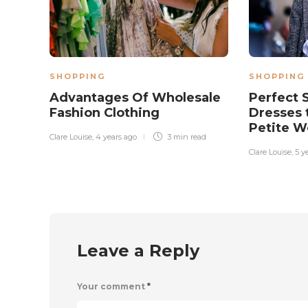
SHOPPING
SHOPPING
Advantages Of Wholesale
Perfect
Fashion Clothing
Dresses t
Petite 
Clare Louise
,
4 years ago
3 min
read
Clare Louise
,
5 y
Leave a Reply
Your comment
*