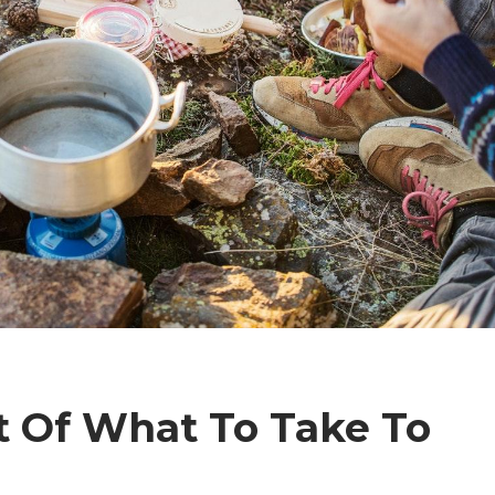
t Of What To Take To