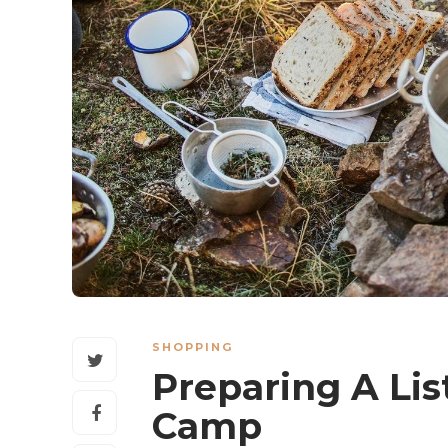
SHOPPING
Preparing A Lis
Camp