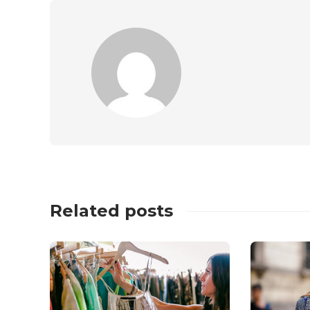
Related posts