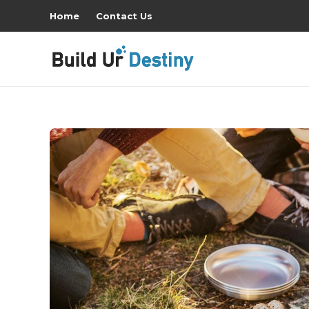
Home
Contact Us