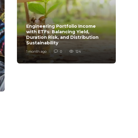
Engineering Portfolio Income
with ETFs: Balancing Yield,
Relia
Duration Risk, and Distribution
Model
Sustainability
Desi
1 month ago
0
124
1 mont