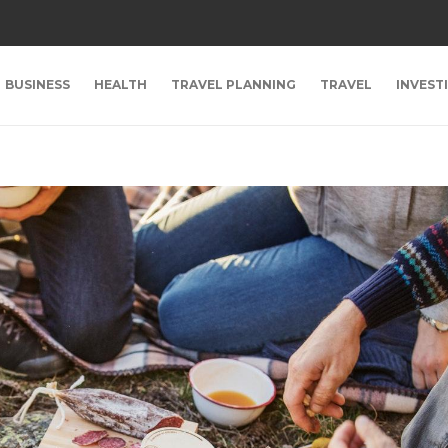
BUSINESS
HEALTH
TRAVEL PLANNING
TRAVEL
INVEST