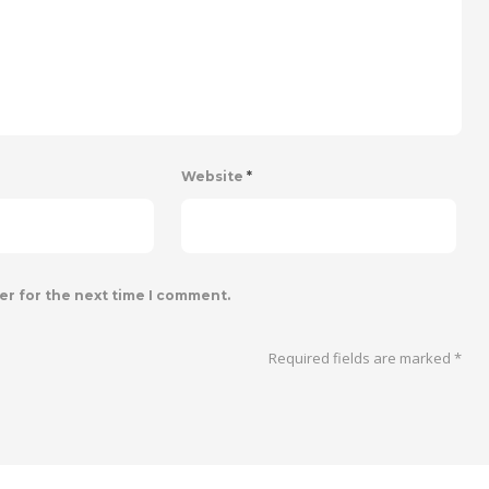
Website
*
er for the next time I comment.
Required fields are marked
*