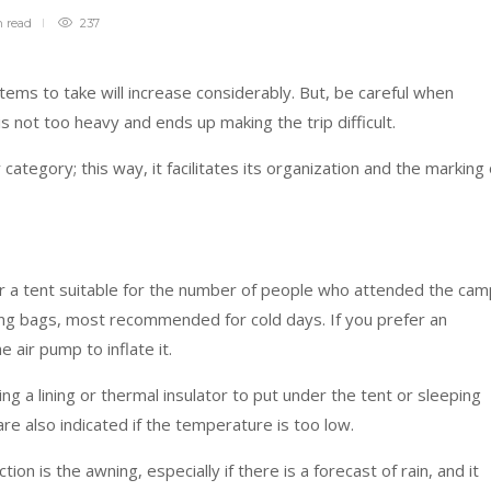
n
read
237
 items to take will increase considerably. But, be careful when
s not too heavy and ends up making the trip difficult.
 category; this way, it facilitates its organization and the marking 
ok for a tent suitable for the number of people who attended the cam
ing bags, most recommended for cold days. If you prefer an
e air pump to inflate it.
 bring a lining or thermal insulator to put under the tent or sleeping
e also indicated if the temperature is too low.
on is the awning, especially if there is a forecast of rain, and it