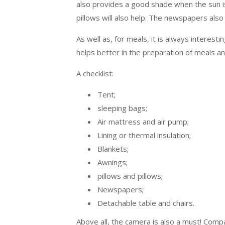
also provides a good shade when the sun is
pillows will also help. The newspapers also
As well as, for meals, it is always interesti
helps better in the preparation of meals an
A checklist:
Tent;
sleeping bags;
Air mattress and air pump;
Lining or thermal insulation;
Blankets;
Awnings;
pillows and pillows;
Newspapers;
Detachable table and chairs.
Above all, the camera is also a must! Compa