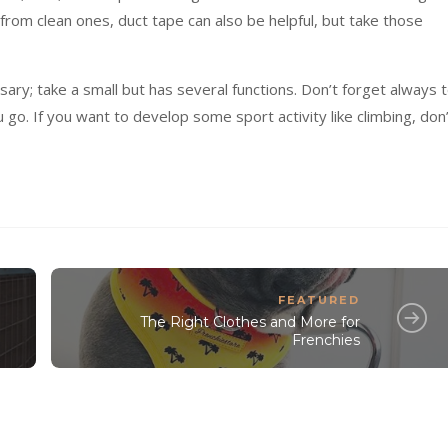
 from clean ones, duct tape can also be helpful, but take those
y; take a small but has several functions. Don’t forget always 
o. If you want to develop some sport activity like climbing, don
FEATURED
The Right Clothes and More for
Frenchies