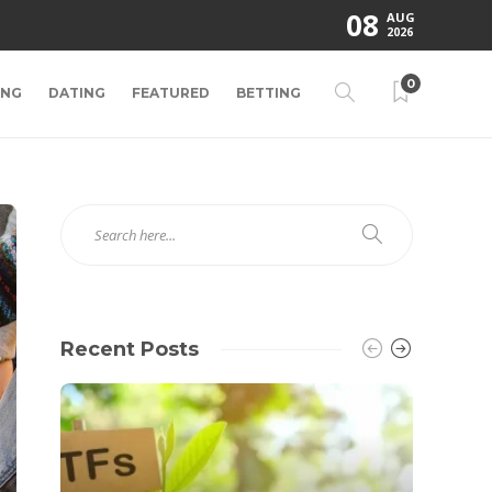
08
AUG
2026
0
ING
DATING
FEATURED
BETTING
Recent Posts