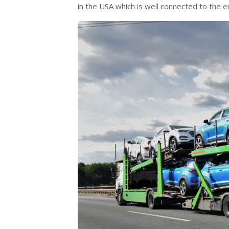
in the USA which is well connected to the e