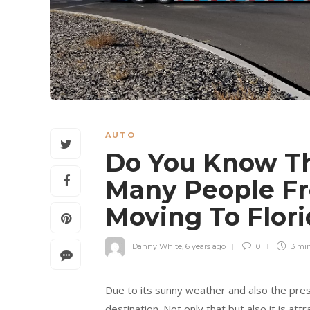
AUTO
Do You Know T
Many People F
Moving To Flor
Danny White
,
6 years ago
0
3 mi
Due to its sunny weather and also the pre
destination. Not only that but also it is a