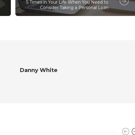
5 Times in Your Life When You Need to
Consider Taking a Personal Loan
Danny White