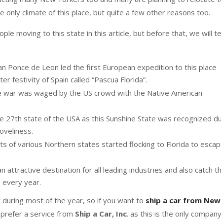
he only climate of this place, but quite a few other reasons too.
le moving to this state in this article, but before that, we will te
an Ponce de Leon led the first European expedition to this place
 festivity of Spain called “Pascua Florida”.
 the war was waged by the US crowd with the Native American
he 27th state of the USA as this Sunshine State was recognized d
loveliness.
ts of various Northern states started flocking to Florida to esca
 attractive destination for all leading industries and also catch t
s every year.
 during most of the year, so if you want to
ship a car from New
prefer a service from
Ship a Car, Inc
. as this is the only compan