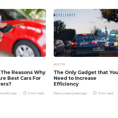
AUTO
 The Reasons Why
The Only Gadget that Yo
re Best Cars For
Need to Increase
vers?
Efficiency
 months ago
2 min
read
Clare Louise
,
6 years ago
3 min
read