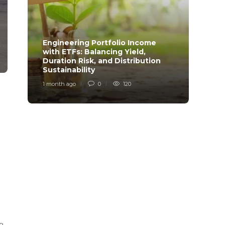
Engineering Portfolio Income
with ETFs: Balancing Yield,
Relia
Duration Risk, and Distribution
Model
Sustainability
Desi
1 month ago
0
120
1 mont
to