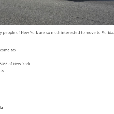
y people of New York are so much interested to move to Florida
income tax
st 50% of New York
nts
da