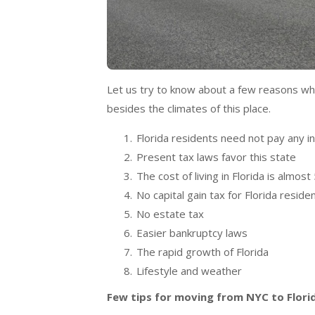
Let us try to know about a few reasons wh
besides the climates of this place.
Florida residents need not pay any 
Present tax laws favor this state
The cost of living in Florida is almo
No capital gain tax for Florida reside
No estate tax
Easier bankruptcy laws
The rapid growth of Florida
Lifestyle and weather
Few tips for moving from NYC to Flori