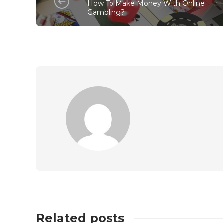
How To Make Money With Online
Gambling?
Related posts