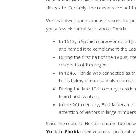
this state. Certainly, the reasons are not t
We shall dwell upon various reasons for peop
you a few historical facts about Florida.
In 1513, a Spanish surveyor called Ju
and named it to complement the Easter
During the first half of the 1800s,
residents of this region.
In 1845, Florida was connected as t
to its balmy climate and also natural 
During the late 19th century, residen
from harsh winters.
In the 20th century, Florida became an
attention of visitors in large number
Since the route to Florida remains too busy
York to Florida
then you must preferably 