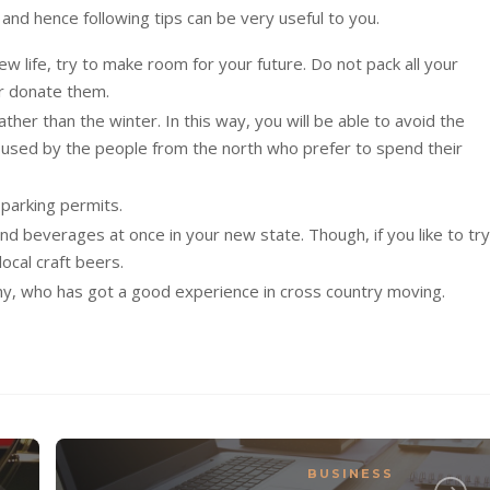
 and hence following tips can be very useful to you.
new life, try to make room for your future. Do not pack all your
or donate them.
er than the winter. In this way, you will be able to avoid the
m used by the people from the north who prefer to spend their
 parking permits.
d beverages at once in your new state. Though, if you like to try
ocal craft beers.
y, who has got a good experience in cross country moving.
BUSINESS