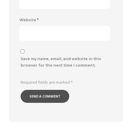
Website
*
Save my name, email, and website in this
browser for the next time I comment.
Required fields are marked
*