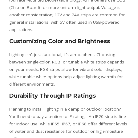
(Surface Mounted Diode) technology, while others use COB
(Chip on Board) for more uniform light output. Voltage is
another consideration; 12V and 24V strips are common for
general installations, with 5V often used in USB-powered
applications.
Customizing Color and Brightness
Lighting isn’t just functional, it’s atmospheric. Choosing
between single-color, RGB, or tunable white strips depends
on your needs. RGB strips allow for vibrant color displays,
while tunable white options help adjust lighting warmth for
different environments.
Durability Through IP Ratings
Planning to install lighting in a damp or outdoor location?
You’ll need to pay attention to IP ratings. An IP20 strip is fine
for indoor use, while IP65, IP67, or IP68 offer different levels
of water and dust resistance for outdoor or high-moisture