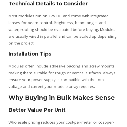
Technical Details to Consider
Most modules run on 12V DC and come with integrated
lenses for beam control. Brightness, beam angle, and
waterproofing should be evaluated before buying. Modules
are usually wired in parallel and can be scaled up depending
on the project.
Installation Tips
Modules often include adhesive backing and screw mounts,
making them suitable for rough or vertical surfaces. Always
ensure your power supply is compatible with the total
voltage and current your module array requires.
Why Buying in Bulk Makes Sense
Better Value Per Unit
Wholesale pricing reduces your cost-per-meter or cost-per-