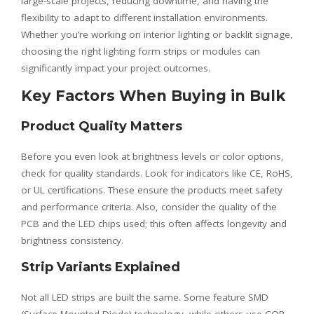
large-scale projects, reducing downtime, and having the
flexibility to adapt to different installation environments.
Whether you’re working on interior lighting or backlit signage,
choosing the right lighting form strips or modules can
significantly impact your project outcomes.
Key Factors When Buying in Bulk
Product Quality Matters
Before you even look at brightness levels or color options,
check for quality standards. Look for indicators like CE, RoHS,
or UL certifications. These ensure the products meet safety
and performance criteria. Also, consider the quality of the
PCB and the LED chips used; this often affects longevity and
brightness consistency.
Strip Variants Explained
Not all LED strips are built the same. Some feature SMD