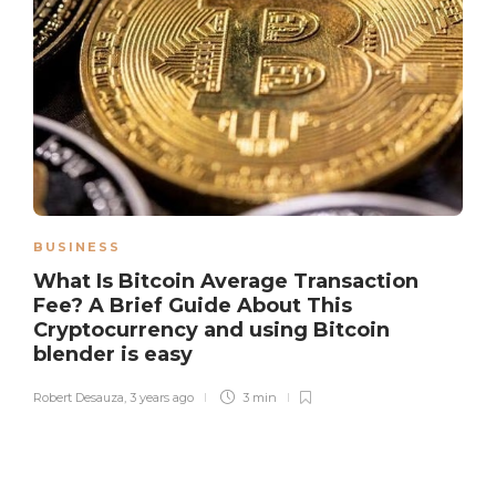
BUSINESS
What Is Bitcoin Average Transaction
Fee? A Brief Guide About This
Cryptocurrency and using Bitcoin
blender is easy
Robert Desauza
,
3 years ago
3 min