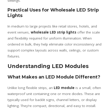
settings.
Practical Uses for Wholesale LED Strip
Lights
In medium to large projects like retail stores, hotels, and
event venues,
wholesale LED strip lights
offer the scale
and flexibility required for uniform illumination. When
ordered in bulk, they help eliminate color inconsistency and
support complex layouts across walls, ceilings, or custom
fixtures.
Understanding LED Modules
What Makes an LED Module Different?
Unlike long flexible strips, an
LED module
is a small, often
waterproof unit containing one or more diodes. These are
typically used for backlit signs, channel letters, or display
lighting. They’re compact, directional, and easy to install.