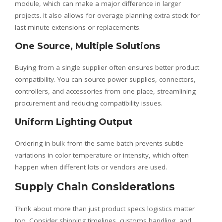
module, which can make a major difference in larger
projects. It also allows for overage planning extra stock for
last-minute extensions or replacements.
One Source, Multiple Solutions
Buying from a single supplier often ensures better product
compatibility. You can source power supplies, connectors,
controllers, and accessories from one place, streamlining
procurement and reducing compatibility issues.
Uniform Lighting Output
Ordering in bulk from the same batch prevents subtle
variations in color temperature or intensity, which often
happen when different lots or vendors are used.
Supply Chain Considerations
Think about more than just product specs logistics matter
too. Consider shipping timelines, customs handling, and