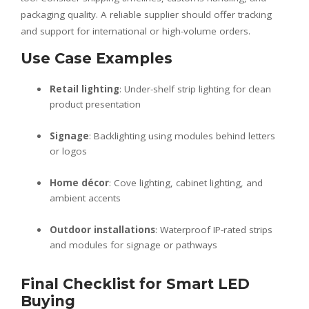
packaging quality. A reliable supplier should offer tracking
and support for international or high-volume orders.
Use Case Examples
Retail lighting
: Under-shelf strip lighting for clean
product presentation
Signage
: Backlighting using modules behind letters
or logos
Home décor
: Cove lighting, cabinet lighting, and
ambient accents
Outdoor installations
: Waterproof IP-rated strips
and modules for signage or pathways
Final Checklist for Smart LED
Buying