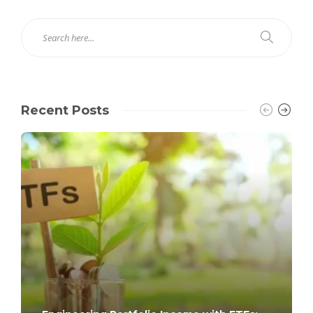
Recent Posts