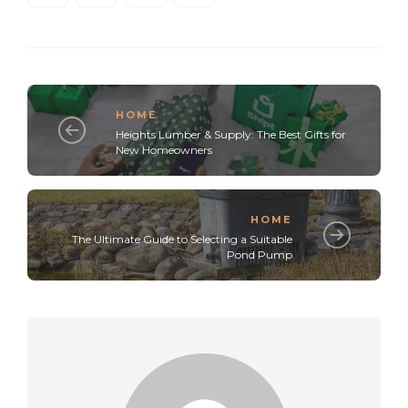
HOME
Heights Lumber & Supply: The Best Gifts for
New Homeowners
HOME
The Ultimate Guide to Selecting a Suitable
Pond Pump