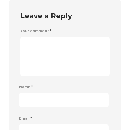
Leave a Reply
Your comment
*
Name
*
Email
*