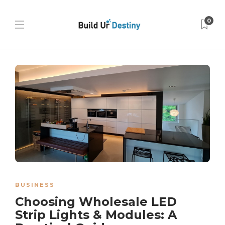
0
BUSINESS
Choosing Wholesale LED
Strip Lights & Modules: A