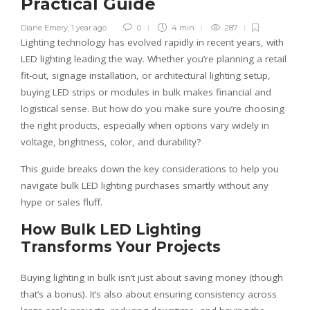
Practical Guide
Diane Emery
,
1 year ago
0
4 min
287
Lighting technology has evolved rapidly in recent years, with
LED lighting leading the way. Whether you’re planning a retail
fit-out, signage installation, or architectural lighting setup,
buying LED strips or modules in bulk makes financial and
logistical sense. But how do you make sure you’re choosing
the right products, especially when options vary widely in
voltage, brightness, color, and durability?
This guide breaks down the key considerations to help you
navigate bulk LED lighting purchases smartly without any
hype or sales fluff.
How Bulk LED Lighting
Transforms Your Projects
Buying lighting in bulk isn’t just about saving money (though
that’s a bonus). It’s also about ensuring consistency across