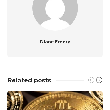
Diane Emery
Related posts