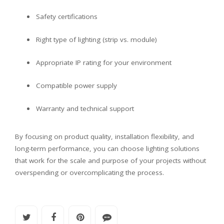
Safety certifications
Right type of lighting (strip vs. module)
Appropriate IP rating for your environment
Compatible power supply
Warranty and technical support
By focusing on product quality, installation flexibility, and
long-term performance, you can choose lighting solutions
that work for the scale and purpose of your projects without
overspending or overcomplicating the process.