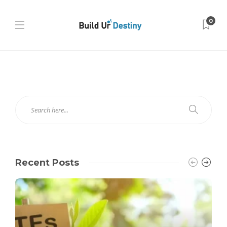
0
Recent Posts