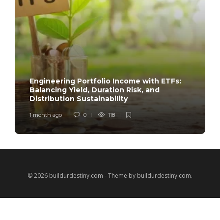
Engineering Portfolio Income with ETFs:
Balancing Yield, Duration Risk, and
Distribution Sustainability
1 month ago
0
118
© 2026 buildurdestiny.com - Theme by buildurdestiny.com.