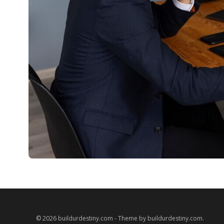
© 2026 buildurdestiny.com - Theme by buildurdestiny.com.