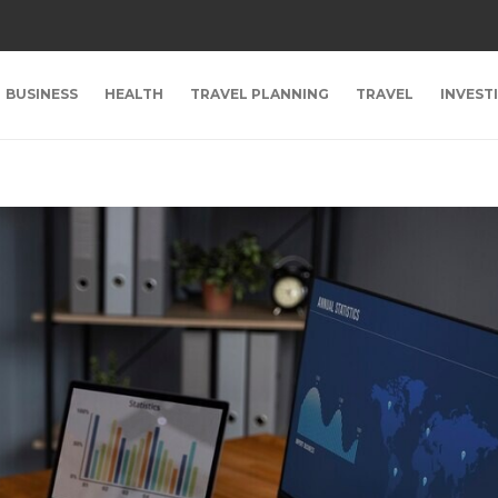
BUSINESS
HEALTH
TRAVEL PLANNING
TRAVEL
INVEST