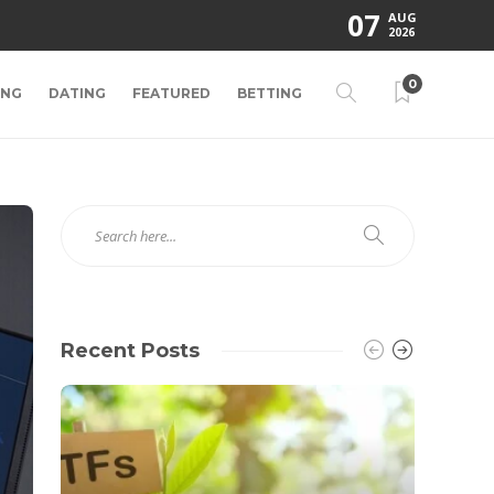
07
AUG
2026
0
ING
DATING
FEATURED
BETTING
Recent Posts