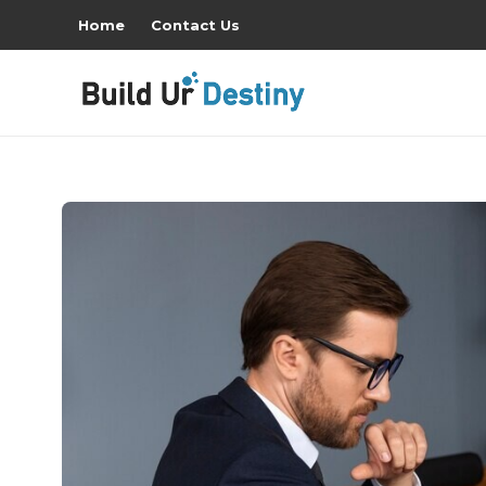
Home
Contact Us