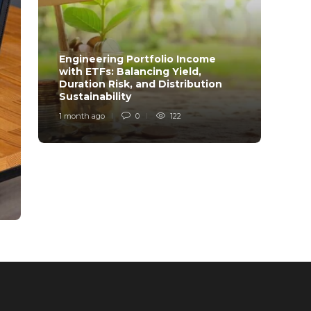
Engineering Portfolio Income
with ETFs: Balancing Yield,
Relia
Duration Risk, and Distribution
Model
Sustainability
Desi
1 month ago
0
122
1 mont