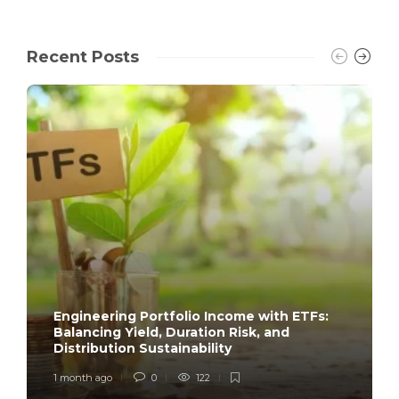
Recent Posts
Engineering Portfolio Income with ETFs:
Balancing Yield, Duration Risk, and
Distribution Sustainability
1 month ago
0
122