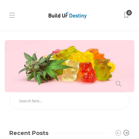
0
Recent Posts