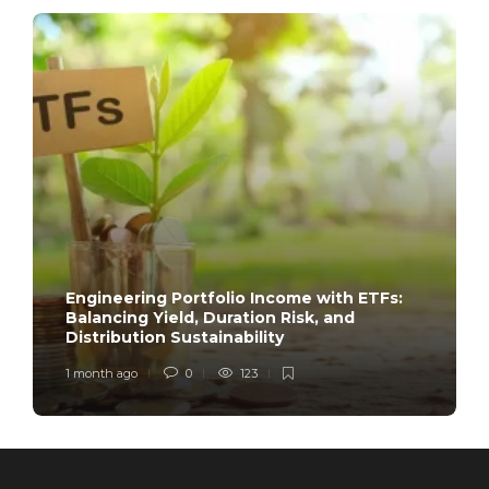
Engineering Portfolio Income with ETFs:
Balancing Yield, Duration Risk, and
Distribution Sustainability
1 month ago
0
123