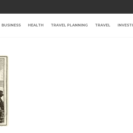
BUSINESS
HEALTH
TRAVEL PLANNING
TRAVEL
INVEST