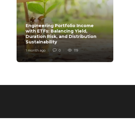
Engineering Portfolio Income
with ETFs: Balancing Yield,
Relia
Duration Risk, and Distribution
Model
Sustainability
Desi
1 month ago
0
119
1 mont