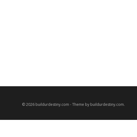
© 2026 buildurdestiny.com - Theme by buildurdestiny.com.