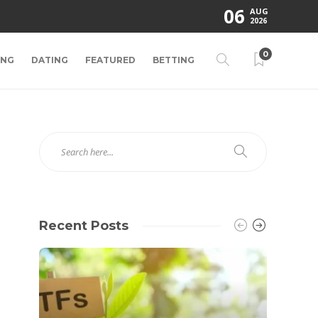
06
AUG
2026
0
ING
DATING
FEATURED
BETTING
Recent Posts