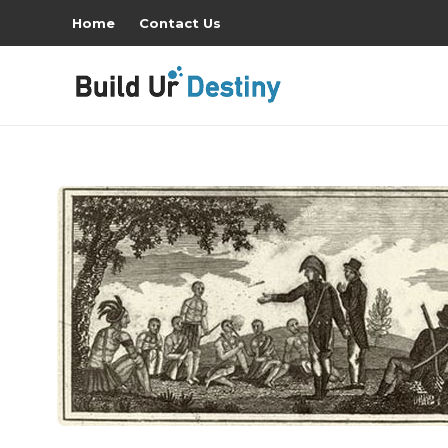
Home
Contact Us