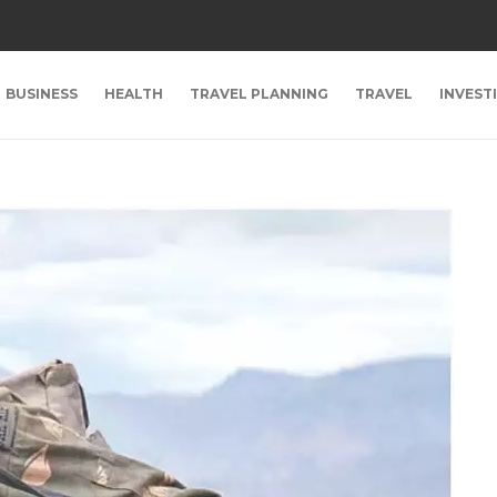
BUSINESS
HEALTH
TRAVEL PLANNING
TRAVEL
INVEST