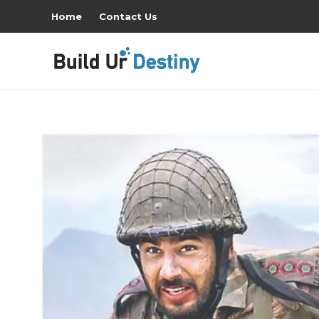
Home
Contact Us