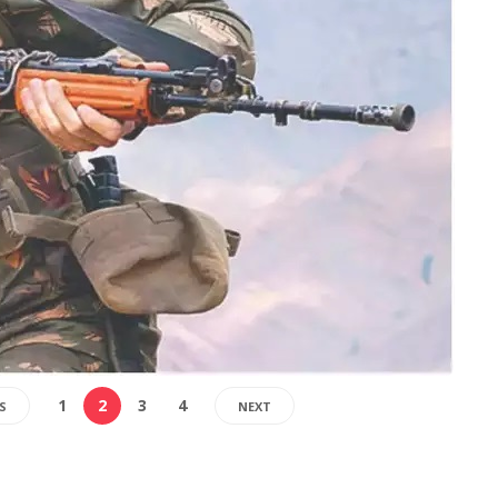
1
2
3
4
S
NEXT