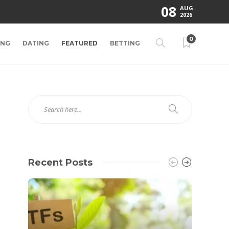
08
AUG
2026
0
ING
DATING
FEATURED
BETTING
Recent Posts