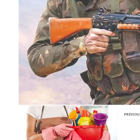
PREVIOU