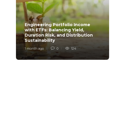
Engineering Portfolio Income
with ETFs: Balancing Yield,
Relia
Duration Risk, and Distribution
Model
Sustainability
Desi
1 month ago
0
124
1 mont