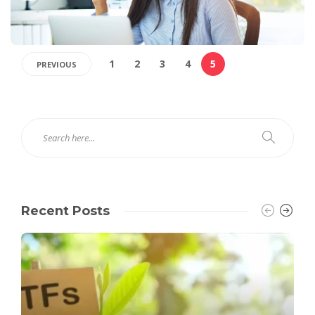
1
2
3
4
5
PREVIOUS
Recent Posts