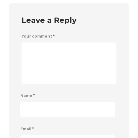
Leave a Reply
Your comment
*
Name
*
Email
*