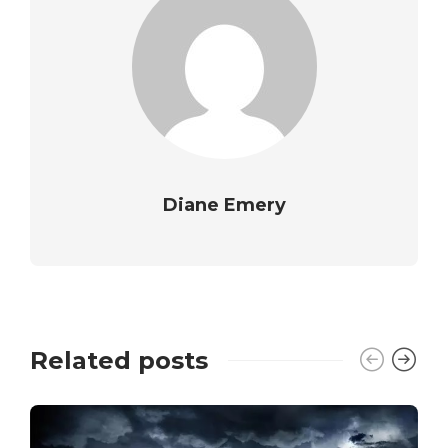
Diane Emery
Related posts