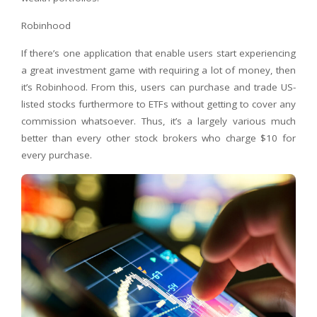
Robinhood
If there’s one application that enable users start experiencing
a great investment game with requiring a lot of money, then
it’s Robinhood. From this, users can purchase and trade US-
listed stocks furthermore to ETFs without getting to cover any
commission whatsoever. Thus, it’s a largely various much
better than every other stock brokers who charge $10 for
every purchase.