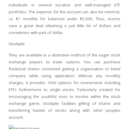
individuals in several lucrative and well-managed ETF
portfolios. The expense for the account can also be minimal,
i.e. $1 monthly for balanced under $5,000. Thus, Acorns
save a great deal obtaining a just little bit of dollars and
sometimes with part of dollar.
Stockpile
They are available in a distinctive method of the eager stock
exchange players to trade options. You can purchase
fractional shares connected getting a organisation or listed
company while using application. Without any monthly
charges, it provides 1000 options for investments including
ETFs furthermore to single stocks. Particularly created for
encouraging the youthful ones to involve within the stock
exchange game, Stockpile facilities gifting of shares and
transferring basket of stocks along with other peoples
account.