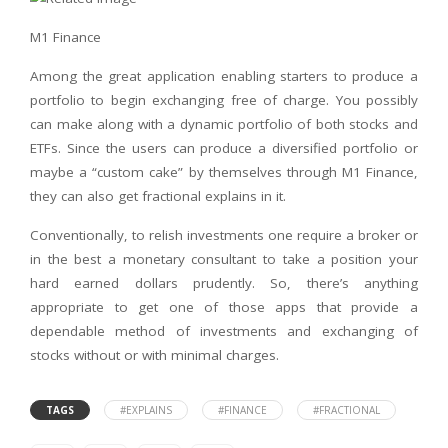
M1 Finance
Among the great application enabling starters to produce a
portfolio to begin exchanging free of charge. You possibly
can make along with a dynamic portfolio of both stocks and
ETFs. Since the users can produce a diversified portfolio or
maybe a “custom cake” by themselves through M1 Finance,
they can also get fractional explains in it.
Conventionally, to relish investments one require a broker or
in the best a monetary consultant to take a position your
hard earned dollars prudently. So, there’s anything
appropriate to get one of those apps that provide a
dependable method of investments and exchanging of
stocks without or with minimal charges.
TAGS
#EXPLAINS
#FINANCE
#FRACTIONAL