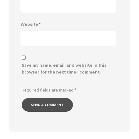
Website
*
Save my name, email, and website in this
browser for the next time I comment.
Required fields are marked
*