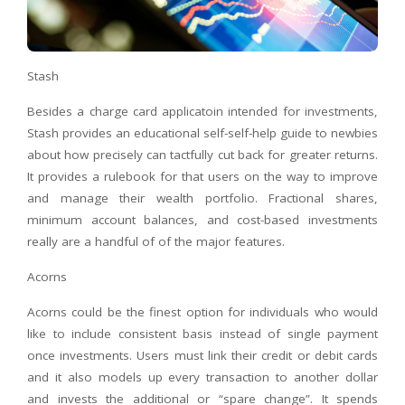
Stash
Besides a charge card applicatoin intended for investments,
Stash provides an educational self-self-help guide to newbies
about how precisely can tactfully cut back for greater returns.
It provides a rulebook for that users on the way to improve
and manage their wealth portfolio. Fractional shares,
minimum account balances, and cost-based investments
really are a handful of of the major features.
Acorns
Acorns could be the finest option for individuals who would
like to include consistent basis instead of single payment
once investments. Users must link their credit or debit cards
and it also models up every transaction to another dollar
and invests the additional or “spare change”. It spends