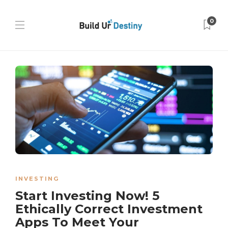
0
INVESTING
Start Investing Now! 5
Ethically Correct Investment
Apps To Meet Your