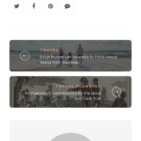
TRAVEL
5 Fun Bucket List Journeys To Think About
Along With Your Kids
TRAVEL PLANNING
Archaeology's Contributions for the Lewis
and Clark Trail