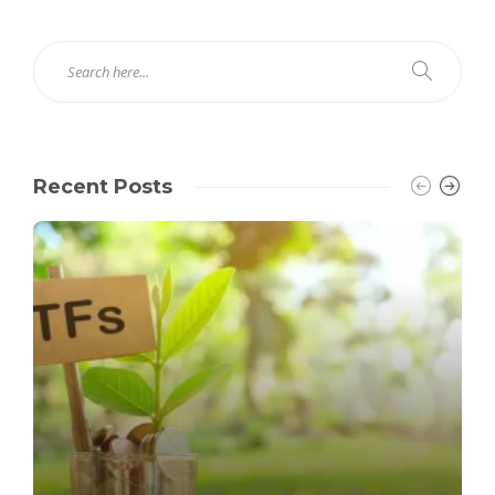
Recent Posts