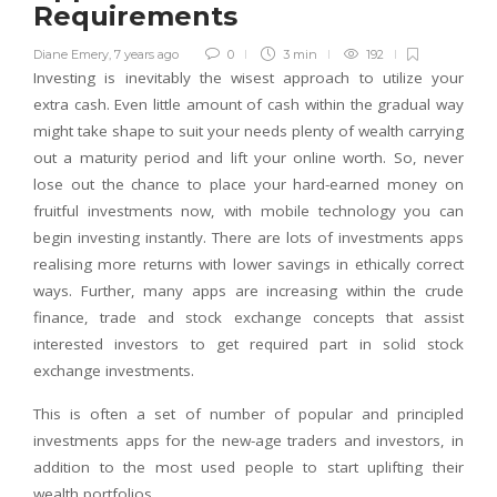
Requirements
Diane Emery
,
7 years ago
0
3 min
192
Investing is inevitably the wisest approach to utilize your
extra cash. Even little amount of cash within the gradual way
might take shape to suit your needs plenty of wealth carrying
out a maturity period and lift your online worth. So, never
lose out the chance to place your hard-earned money on
fruitful investments now, with mobile technology you can
begin investing instantly. There are lots of investments apps
realising more returns with lower savings in ethically correct
ways. Further, many apps are increasing within the crude
finance, trade and stock exchange concepts that assist
interested investors to get required part in solid stock
exchange investments.
This is often a set of number of popular and principled
investments apps for the new-age traders and investors, in
addition to the most used people to start uplifting their
wealth portfolios.