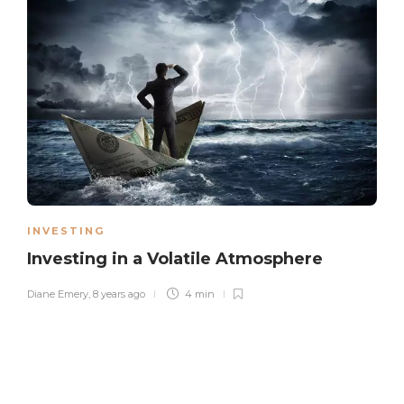
INVESTING
Investing in a Volatile Atmosphere
Diane Emery
,
8 years ago
4 min