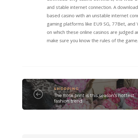
and stable internet connection. A downloa
based casino with an unstable internet conn
gaming platforms like EU9 SG, 77Bet, and 
on which these online casinos are judged are
make sure you know the rules of the game
SHOPPING
The floral print is this season's hottest
fashion trend