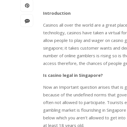
Introduction
Casinos all over the world are a great plac
technology, casinos have taken a virtual fo
allow people to play and wager on casino g
singapore; it takes customer wants and de
number of online gamblers is rising so is t
access therefore, the chances of people ge
Is casino legal in Singapore?
Now an Important question arises that is g
because of the undefined norms that govern
often not allowed to participate. Tourists e
gambling market is flourishing in Singapore 
below which you aren’t allowed to get into 
at least 18 years old.