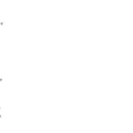
re
he
e
h