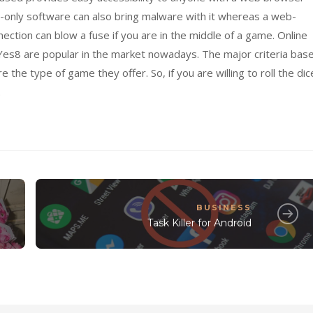
d-only software can also bring malware with it whereas a web-
ection can blow a fuse if you are in the middle of a game. Online
Yes8 are popular in the market nowadays. The major criteria bas
 the type of game they offer. So, if you are willing to roll the dic
.
BUSINESS
Task Killer for Android