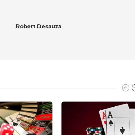
Robert Desauza