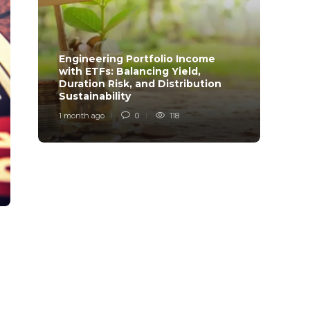
Engineering Portfolio Income
with ETFs: Balancing Yield,
Relia
Duration Risk, and Distribution
Model
Sustainability
Desi
1 month ago
0
118
1 mont