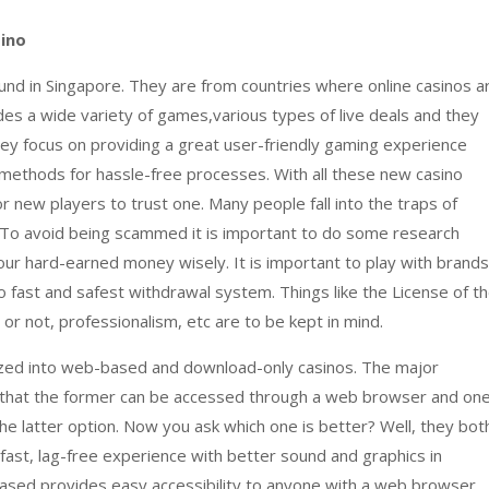
sino
und in Singapore. They are from countries where online casinos a
vides a wide variety of games,various types of live deals and they
ey focus on providing a great user-friendly gaming experience
methods for hassle-free processes. With all these new casino
or new players to trust one. Many people fall into the traps of
. To avoid being scammed it is important to do some research
ur hard-earned money wisely. It is important to play with brands
 fast and safest withdrawal system. Things like the License of t
d or not, professionalism, etc are to be kept in mind.
ized into web-based and download-only casinos. The major
s that the former can be accessed through a web browser and on
he latter option. Now you ask which one is better? Well, they bot
fast, lag-free experience with better sound and graphics in
ased provides easy accessibility to anyone with a web browser