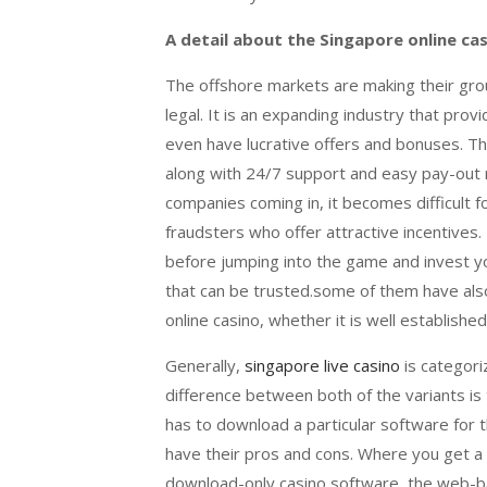
A detail about the Singapore online ca
The offshore markets are making their gro
legal. It is an expanding industry that pro
even have lucrative offers and bonuses. Th
along with 24/7 support and easy pay-out 
companies coming in, it becomes difficult f
fraudsters who offer attractive incentives
before jumping into the game and invest yo
that can be trusted.some of them have also
online casino, whether it is well establishe
Generally,
singapore live casino
is categor
difference between both of the variants i
has to download a particular software for t
have their pros and cons. Where you get a 
download-only casino software, the web-b