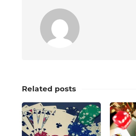
Related posts