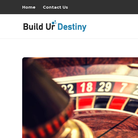
Home
Contact Us