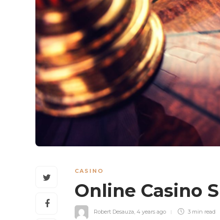
CASINO
Online Casino 
Robert Desauza
,
4 years ago
3 min
read