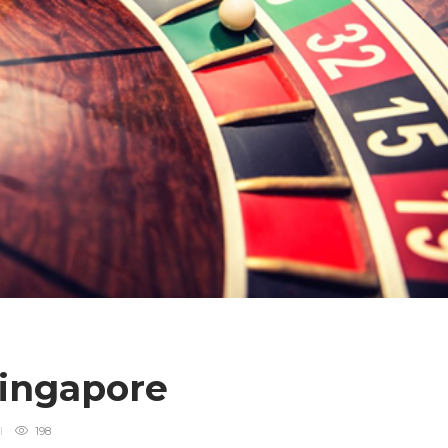
Singapore
198