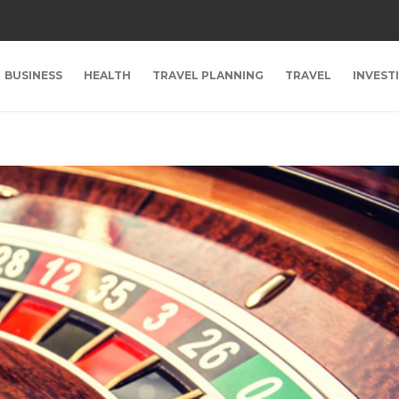
BUSINESS
HEALTH
TRAVEL PLANNING
TRAVEL
INVEST