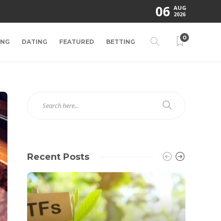
06
AUG
2026
0
ING
DATING
FEATURED
BETTING
Recent Posts