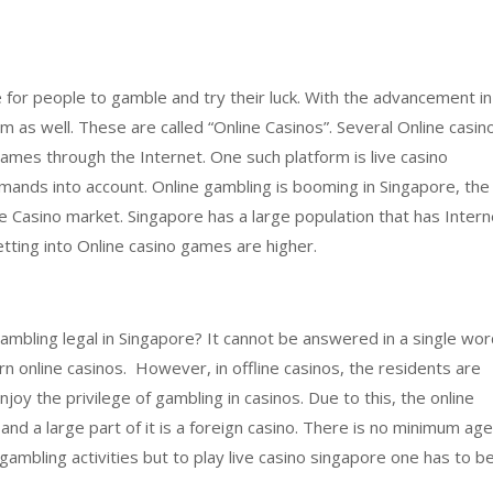
e for people to gamble and try their luck. With the advancement in
rm as well. These are called “Online Casinos”. Several Online casin
ames through the Internet. One such platform is live casino
mands into account. Online gambling is booming in Singapore, the
he Casino market. Singapore has a large population that has Intern
tting into Online casino games are higher.
ambling legal in Singapore? It cannot be answered in a single wo
 online casinos. However, in offline casinos, the residents are
njoy the privilege of gambling in casinos. Due to this, the online
and a large part of it is a foreign casino. There is no minimum age
gambling activities but to play live casino singapore one has to b