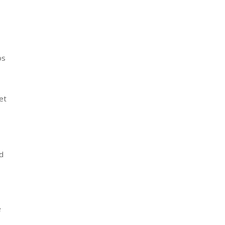
os
et
rd
e