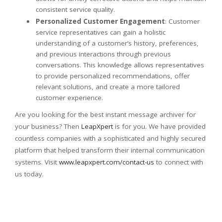
consistent service quality.
Personalized Customer Engagement
: Customer
service representatives can gain a holistic
understanding of a customer’s history, preferences,
and previous interactions through previous
conversations. This knowledge allows representatives
to provide personalized recommendations, offer
relevant solutions, and create a more tailored
customer experience.
Are you looking for the best instant message archiver for
your business? Then
LeapXpert
is for you. We have provided
countless companies with a sophisticated and highly secured
platform that helped transform their internal communication
systems. Visit
www.leapxpert.com/contact-us
to connect with
us today.