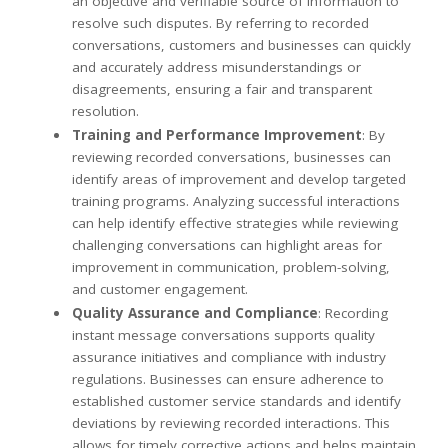
an objective and verifiable source of information to
resolve such disputes. By referring to recorded
conversations, customers and businesses can quickly
and accurately address misunderstandings or
disagreements, ensuring a fair and transparent
resolution.
Training and Performance Improvement
: By
reviewing recorded conversations, businesses can
identify areas of improvement and develop targeted
training programs. Analyzing successful interactions
can help identify effective strategies while reviewing
challenging conversations can highlight areas for
improvement in communication, problem-solving,
and customer engagement.
Quality Assurance and Compliance
: Recording
instant message conversations supports quality
assurance initiatives and compliance with industry
regulations. Businesses can ensure adherence to
established customer service standards and identify
deviations by reviewing recorded interactions. This
allows for timely corrective actions and helps maintain