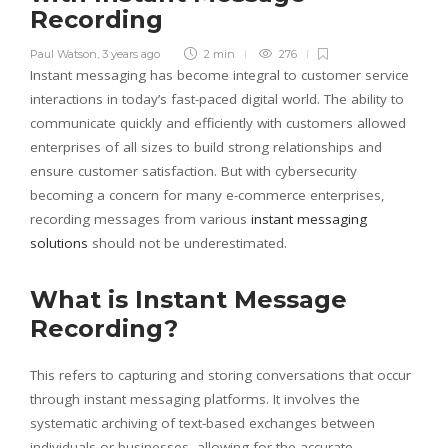
Recording
Paul Watson
,
3 years ago
2 min
276
Instant messaging has become integral to customer service
interactions in today’s fast-paced digital world. The ability to
communicate quickly and efficiently with customers allowed
enterprises of all sizes to build strong relationships and
ensure customer satisfaction. But with cybersecurity
becoming a concern for many e-commerce enterprises,
recording messages from various
instant messaging
solutions
should not be underestimated.
What is Instant Message
Recording?
This refers to capturing and storing conversations that occur
through instant messaging platforms. It involves the
systematic archiving of text-based exchanges between
individuals or businesses, allowing for the accurate