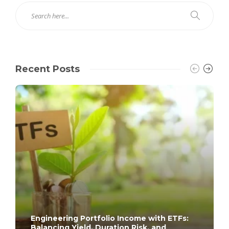
Recent Posts
Engineering Portfolio Income with ETFs:
Balancing Yield, Duration Risk, and