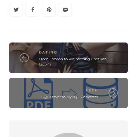
DATING
From London to Rio: Wooing Brazilian
Escorts
TECH
SQL Server to MySQL Converter