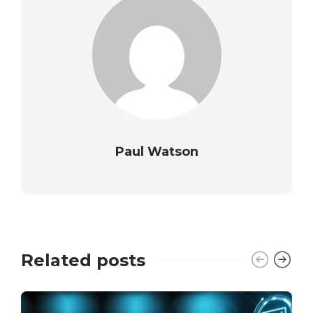
Paul Watson
Related posts