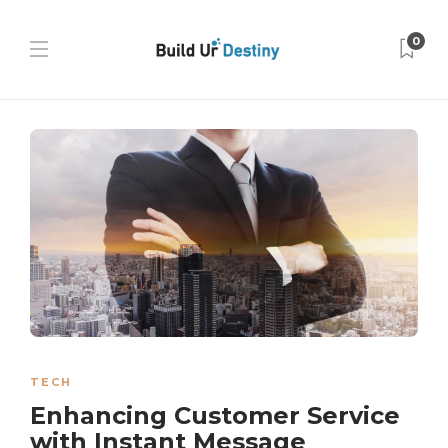
0
TECH
Enhancing Customer Service
with Instant Message