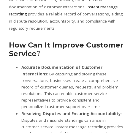
documentation of customer interactions.
Instant message
recording
provides a reliable record of conversations, aiding
in dispute resolution, accountability, and compliance with
regulatory requirements.
How Can It Improve Customer
Service
?
Accurate Documentation of Customer
Interactions
: By capturing and storing these
conversations, businesses create a comprehensive
record of customer queries, requests, and problem
resolutions. This can enable customer service
representatives to provide consistent and
personalized customer support over time.
Resolving Disputes and Ensuring Accountability
:
Disputes and misunderstandings can arise in
customer service. Instant message recording provides