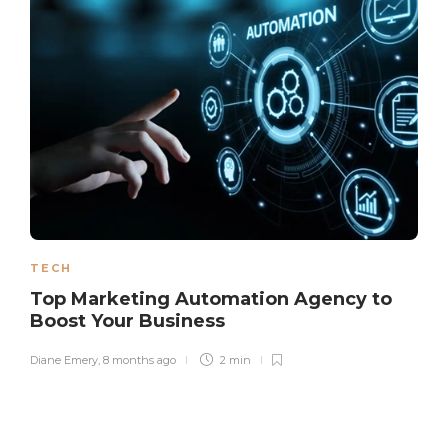
TECH
Top Marketing Automation Agency to
Boost Your Business
Diane Emery
,
8 months ago
2 min